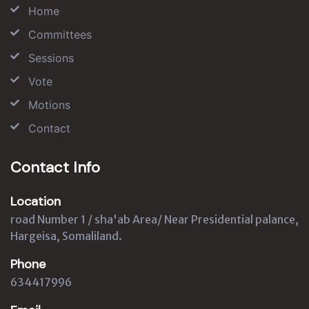
Home
Committees
Sessions
Vote
Motions
Contact
Contact Info
Location
road Number 1 / sha'ab Area/ Near Presidential palance,
Hargeisa, Somaliland.
Phone
634417996