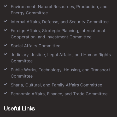
Environment, Natural Resources, Production, and
Energy Committee
Internal Affairs, Defense, and Security Committee
Foreign Affairs, Strategic Planning, International
Cooperation, and Investment Committee
Social Affairs Committee
Judiciary, Justice, Legal Affairs, and Human Rights
Committee
Public Works, Technology, Housing, and Transport
Committee
Sharia, Cultural, and Family Affairs Committee
Economic Affairs, Finance, and Trade Committee
Useful Links