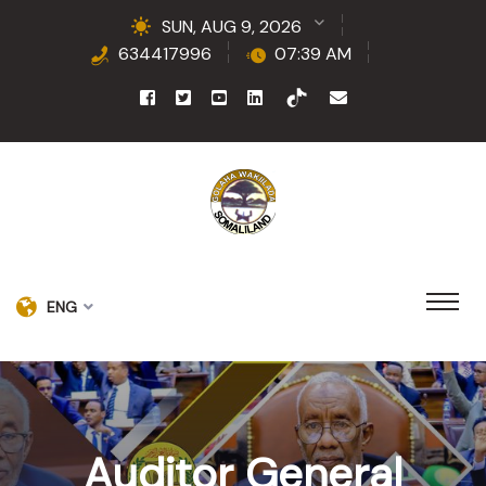
SUN, AUG 9, 2026
634417996
07:39 AM
ENG
Auditor General