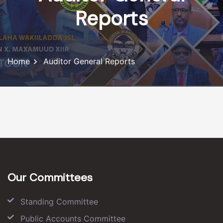
Reports
Home
Auditor General Reports
Our Committees
Standing Committee
Public Accounts Committee