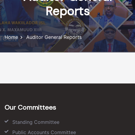
Reports
Home
Auditor General Reports
Our Committees
Standing Committee
Public Accounts Committee