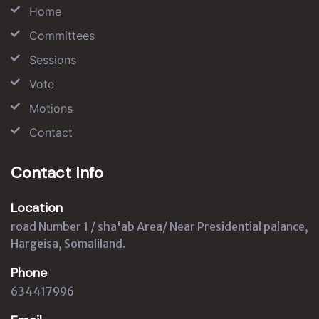
Home
Committees
Sessions
Vote
Motions
Contact
Contact Info
Location
road Number 1 / sha'ab Area/ Near Presidential palance,
Hargeisa, Somaliland.
Phone
634417996