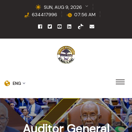
SUN, AUG 9, 2026
634417996
07:56 AM
ENG
Auditor General