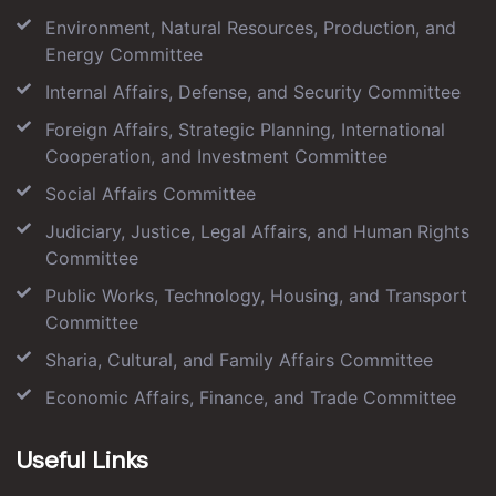
Environment, Natural Resources, Production, and
Energy Committee
Internal Affairs, Defense, and Security Committee
Foreign Affairs, Strategic Planning, International
Cooperation, and Investment Committee
Social Affairs Committee
Judiciary, Justice, Legal Affairs, and Human Rights
Committee
Public Works, Technology, Housing, and Transport
Committee
Sharia, Cultural, and Family Affairs Committee
Economic Affairs, Finance, and Trade Committee
Useful Links