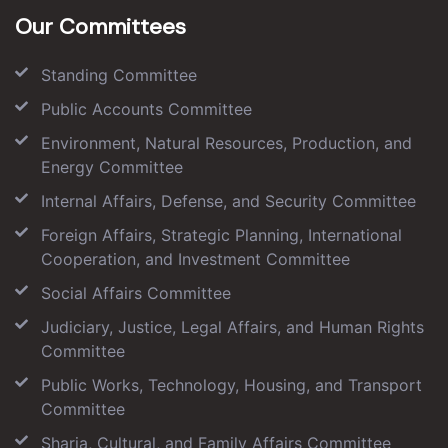
Our Committees
Standing Committee
Public Accounts Committee
Environment, Natural Resources, Production, and
Energy Committee
Internal Affairs, Defense, and Security Committee
Foreign Affairs, Strategic Planning, International
Cooperation, and Investment Committee
Social Affairs Committee
Judiciary, Justice, Legal Affairs, and Human Rights
Committee
Public Works, Technology, Housing, and Transport
Committee
Sharia, Cultural, and Family Affairs Committee