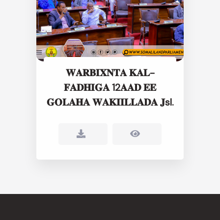
𝐖𝐀𝐑𝐁𝐈𝐗𝐍𝐓𝐀 𝐊𝐀𝐋-
𝐅𝐀𝐃𝐇𝐈𝐆𝐀 12𝐀𝐀𝐃 𝐄𝐄
𝐆𝐎𝐋𝐀𝐇𝐀 𝐖𝐀𝐊𝐈𝐈𝐋𝐋𝐀𝐃𝐀 𝐉sl.