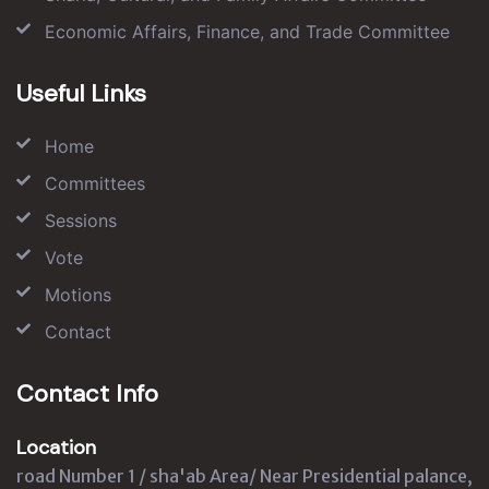
Economic Affairs, Finance, and Trade Committee
Useful Links
Home
Committees
Sessions
Vote
Motions
Contact
Contact Info
Location
road Number 1 / sha'ab Area/ Near Presidential palance,