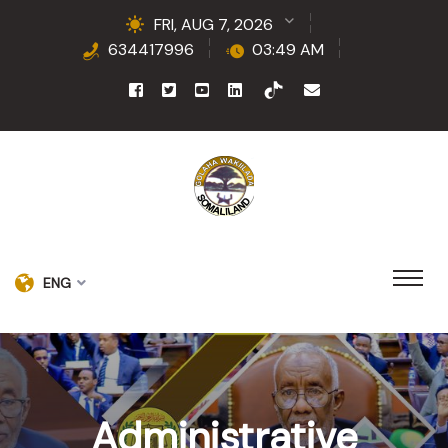
FRI, AUG 7, 2026
634417996
03:49 AM
ENG
Administrative