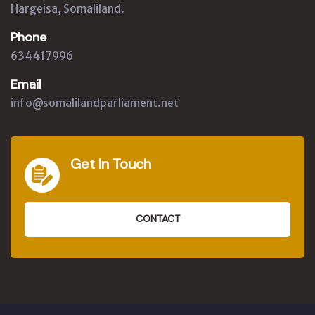
Hargeisa, Somaliland.
Phone
634417996
Email
info@somalilandparliament.net
Get In Touch
CONTACT