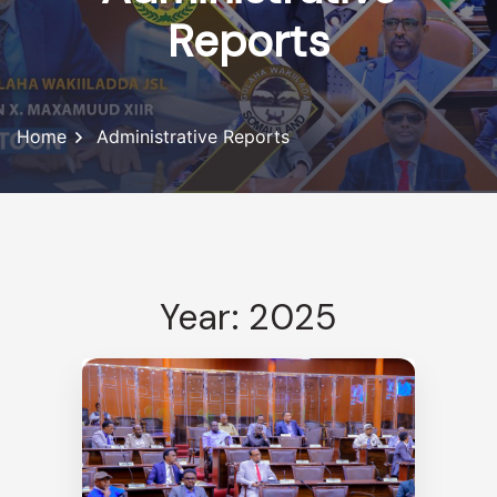
Reports
Home
Administrative Reports
Year: 2025