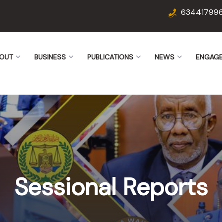
63441799
OUT
BUSINESS
PUBLICATIONS
NEWS
ENGAG
Sessional Reports