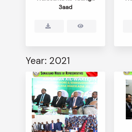
3aad
Year: 2021