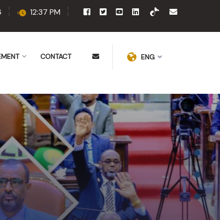
6
12:37 PM
EMENT
CONTACT
ENG