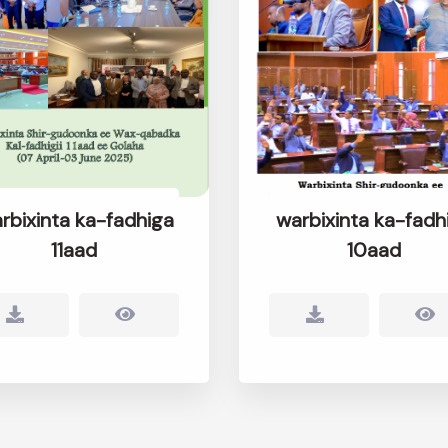
rbixinta ka-fadhiga
warbixinta ka-fadh
11aad
10aad