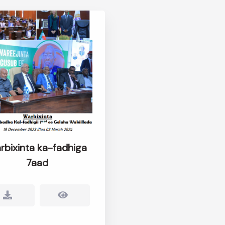
rbixinta ka-fadhiga
7aad