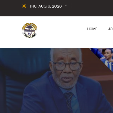
THU, AUG 6, 2026
HOME
AB