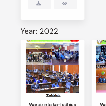
Year: 2022
Warbixinta ka-fadhiga
Wa