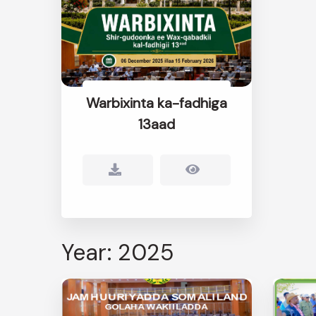
Warbixinta ka-fadhiga
13aad
Year: 2025