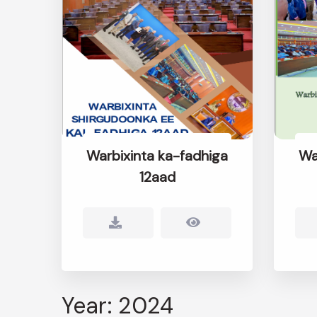
Warbixinta ka-fadhiga
Wa
12aad
Year: 2024