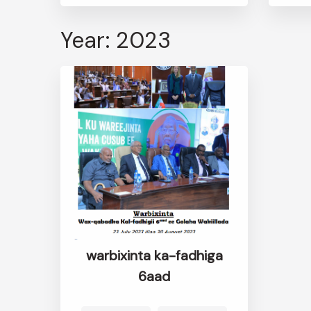
Year: 2023
warbixinta ka-fadhiga
6aad