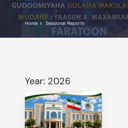
Home
Sessional Reports
Year: 2026