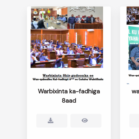
Warbixinta ka-fadhiga
wa
8aad