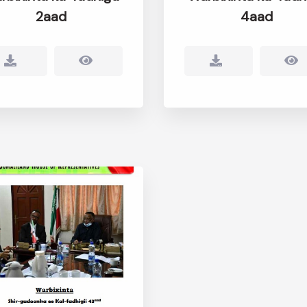
2aad
4aad