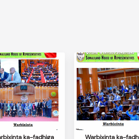
rbixinta ka-fadhiga
Warbixinta ka-fadh