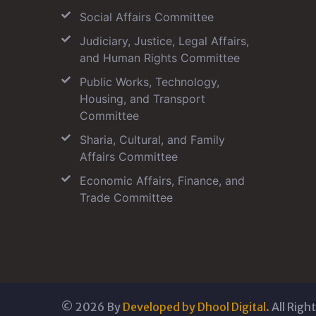
Social Affairs Committee
Judiciary, Justice, Legal Affairs,
and Human Rights Committee
Public Works, Technology,
Housing, and Transport
Committee
Sharia, Cultural, and Family
Affairs Committee
Economic Affairs, Finance, and
Trade Committee
©
2026
By
Developed by Dhool Digital.
All Righ