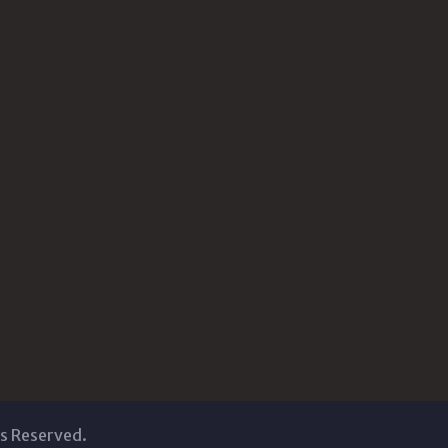
ts Reserved.