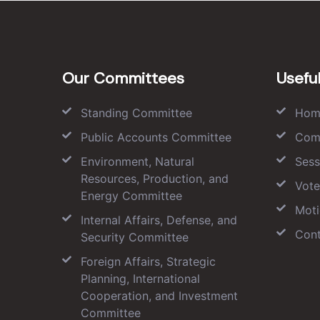
Our Committees
Useful
Standing Committee
Hom
Public Accounts Committee
Com
Environment, Natural
Sess
Resources, Production, and
Vote
Energy Committee
Moti
Internal Affairs, Defense, and
Cont
Security Committee
Foreign Affairs, Strategic
Planning, International
Cooperation, and Investment
Committee