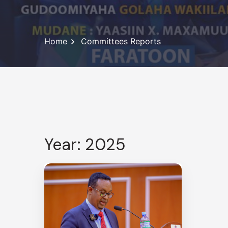
Home
Committees Reports
Year: 2025