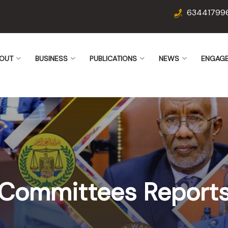
63441799
OUT
BUSINESS
PUBLICATIONS
NEWS
ENGAG
Committees Report