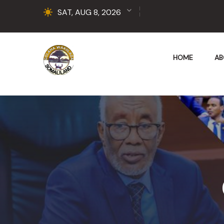
SAT, AUG 8, 2026
HOME
AB