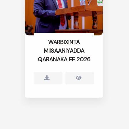
WARBIXINTA
MIISAANIYADDA
QARANAKA EE 2026