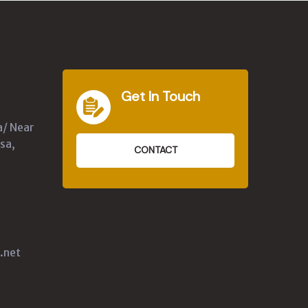
Get In Touch
a/ Near
sa,
CONTACT
.net