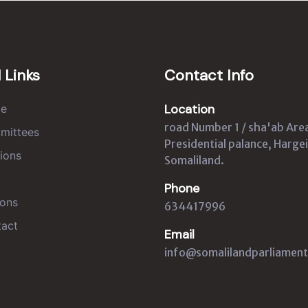
 Links
Contact Info
Location
e
road Number 1 / sha'ab Are
mittees
Presidential palance, Hargei
ions
Somaliland.
Phone
ons
634417996
act
Email
info@somalilandparliament