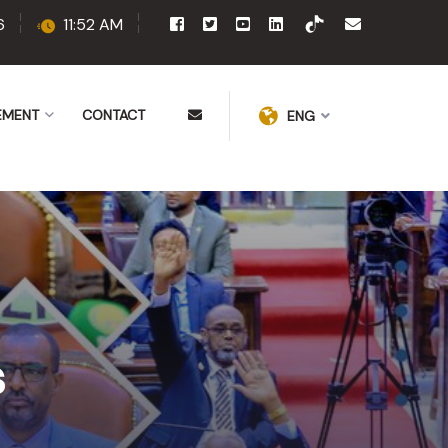
6
11:52 AM
EMENT
CONTACT
ENG
s