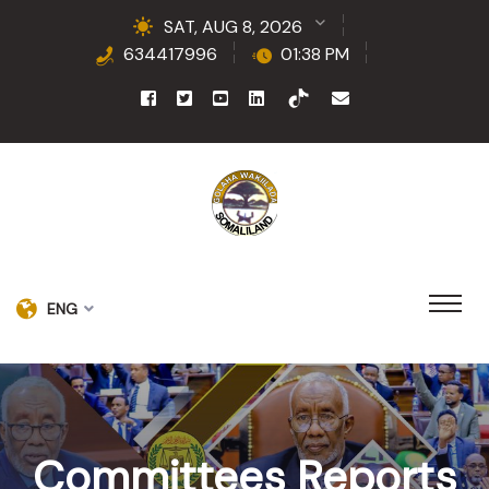
SAT, AUG 8, 2026
634417996
01:38 PM
ENG
Committees Reports