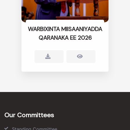
WARBIXINTA MIISAANIYADDA
QARANAKA EE 2026
Our Committees
Standing Committee