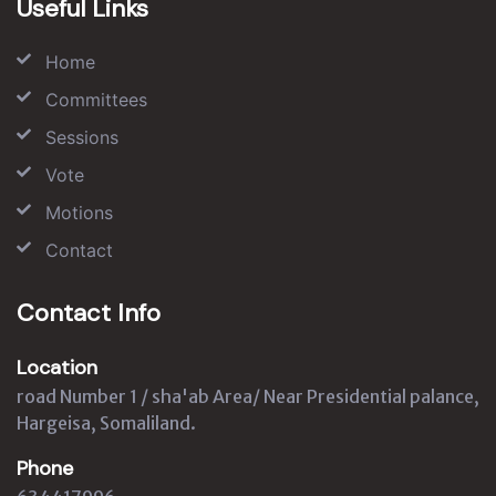
Useful Links
Home
Committees
Sessions
Vote
Motions
Contact
Contact Info
Location
road Number 1 / sha'ab Area/ Near Presidential palance,
Hargeisa, Somaliland.
Phone