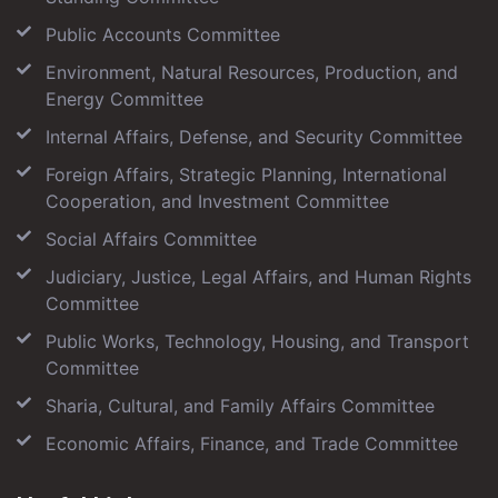
Public Accounts Committee
Environment, Natural Resources, Production, and
Energy Committee
Internal Affairs, Defense, and Security Committee
Foreign Affairs, Strategic Planning, International
Cooperation, and Investment Committee
Social Affairs Committee
Judiciary, Justice, Legal Affairs, and Human Rights
Committee
Public Works, Technology, Housing, and Transport
Committee
Sharia, Cultural, and Family Affairs Committee
Economic Affairs, Finance, and Trade Committee