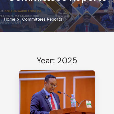
Home
Committees Reports
Year: 2025