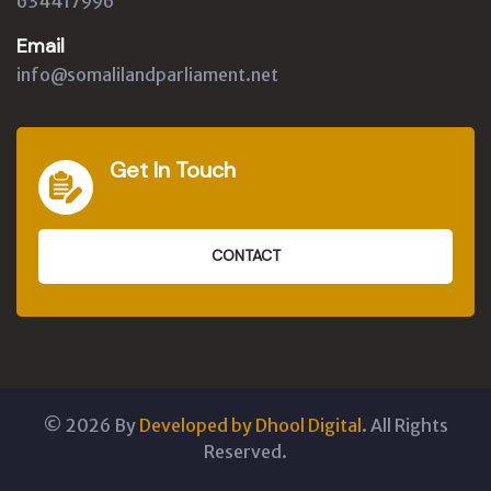
634417996
Email
info@somalilandparliament.net
Get In Touch
CONTACT
©
2026
By
Developed by Dhool Digital.
All Rights
Reserved.