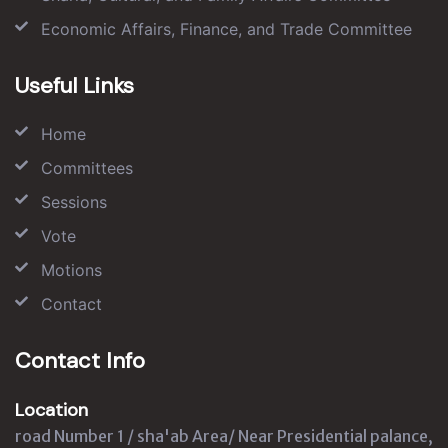
Economic Affairs, Finance, and Trade Committee
Useful Links
Home
Committees
Sessions
Vote
Motions
Contact
Contact Info
Location
road Number 1 / sha'ab Area/ Near Presidential palance,