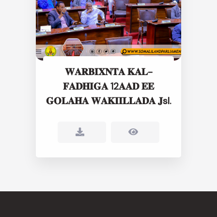
𝐖𝐀𝐑𝐁𝐈𝐗𝐍𝐓𝐀 𝐊𝐀𝐋-
𝐅𝐀𝐃𝐇𝐈𝐆𝐀 12𝐀𝐀𝐃 𝐄𝐄
𝐆𝐎𝐋𝐀𝐇𝐀 𝐖𝐀𝐊𝐈𝐈𝐋𝐋𝐀𝐃𝐀 𝐉sl.