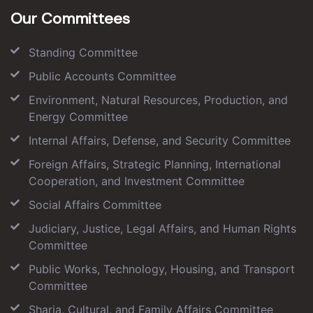
Our Committees
Standing Committee
Public Accounts Committee
Environment, Natural Resources, Production, and
Energy Committee
Internal Affairs, Defense, and Security Committee
Foreign Affairs, Strategic Planning, International
Cooperation, and Investment Committee
Social Affairs Committee
Judiciary, Justice, Legal Affairs, and Human Rights
Committee
Public Works, Technology, Housing, and Transport
Committee
Sharia, Cultural, and Family Affairs Committee