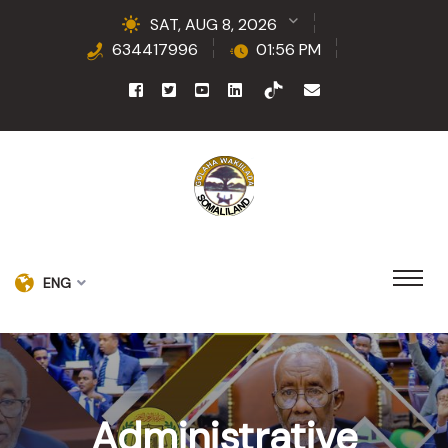
SAT, AUG 8, 2026
634417996
01:56 PM
ENG
Administrative