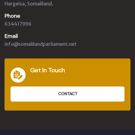
Hargeisa, Somaliland.
Phone
634417996
Email
info@somalilandparliament.net
Get In Touch
CONTACT