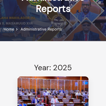
Reports
Home
Administrative Reports
Year: 2025