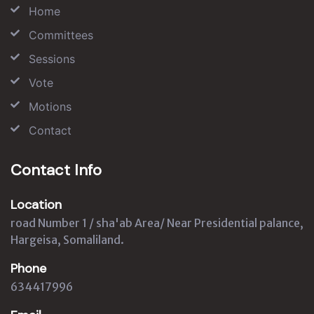
Home
Committees
Sessions
Vote
Motions
Contact
Contact Info
Location
road Number 1 / sha'ab Area/ Near Presidential palance,
Hargeisa, Somaliland.
Phone
634417996