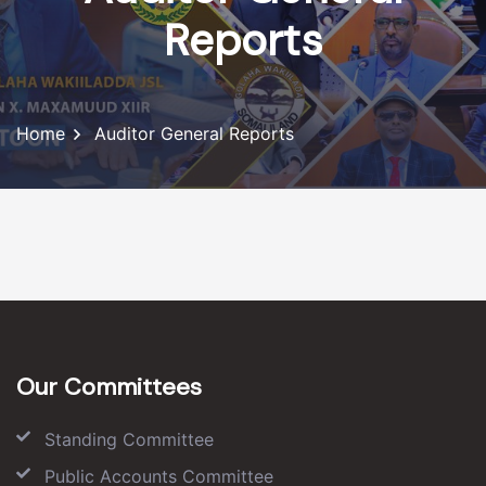
Reports
Home
Auditor General Reports
Our Committees
Standing Committee
Public Accounts Committee