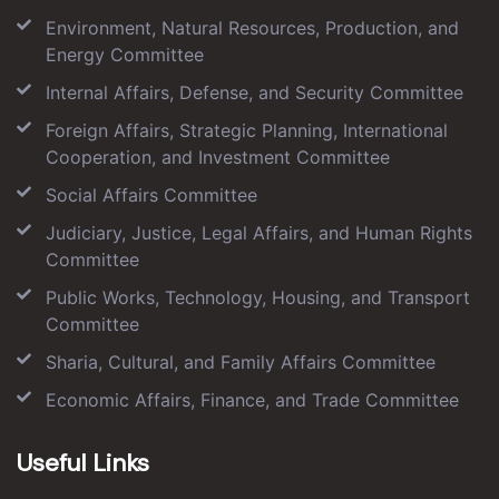
Environment, Natural Resources, Production, and
Energy Committee
Internal Affairs, Defense, and Security Committee
Foreign Affairs, Strategic Planning, International
Cooperation, and Investment Committee
Social Affairs Committee
Judiciary, Justice, Legal Affairs, and Human Rights
Committee
Public Works, Technology, Housing, and Transport
Committee
Sharia, Cultural, and Family Affairs Committee
Economic Affairs, Finance, and Trade Committee
Useful Links