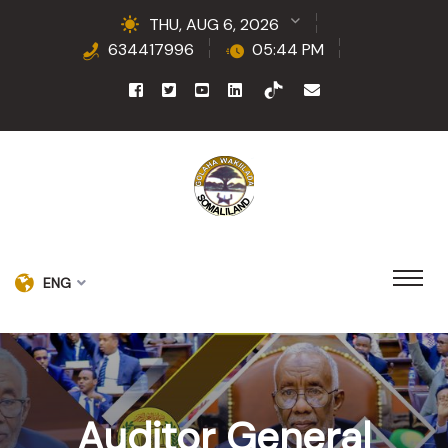
THU, AUG 6, 2026
634417996
05:44 PM
ENG
Auditor General