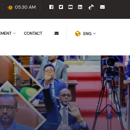
05:30 AM
EMENT
CONTACT
ENG