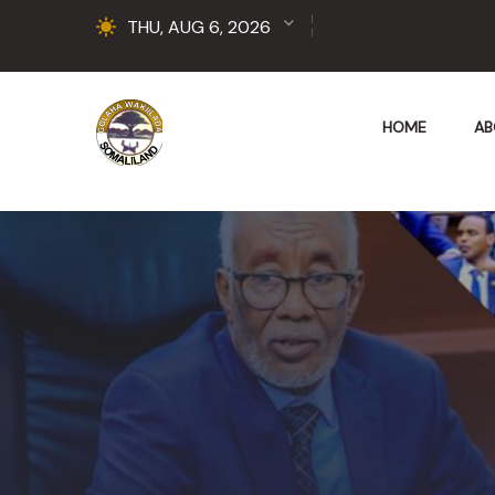
THU, AUG 6, 2026
HOME
AB