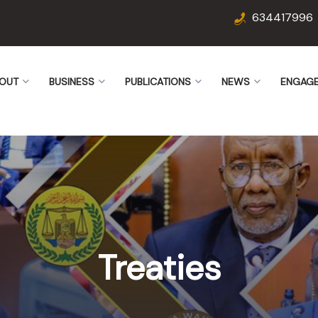
634417996
OUT
BUSINESS
PUBLICATIONS
NEWS
ENGAG
Treaties