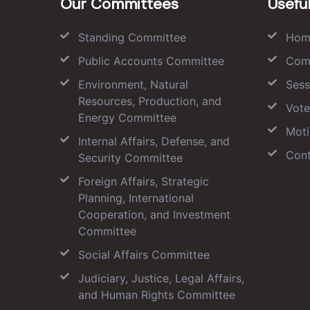
Our Committees
Useful
Standing Committee
Hom
Public Accounts Committee
Com
Environment, Natural
Sess
Resources, Production, and
Vote
Energy Committee
Moti
Internal Affairs, Defense, and
Cont
Security Committee
Foreign Affairs, Strategic
Planning, International
Cooperation, and Investment
Committee
Social Affairs Committee
Judiciary, Justice, Legal Affairs,
and Human Rights Committee