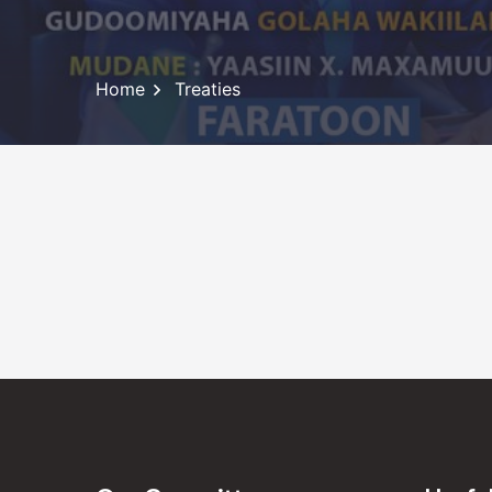
Home
Treaties