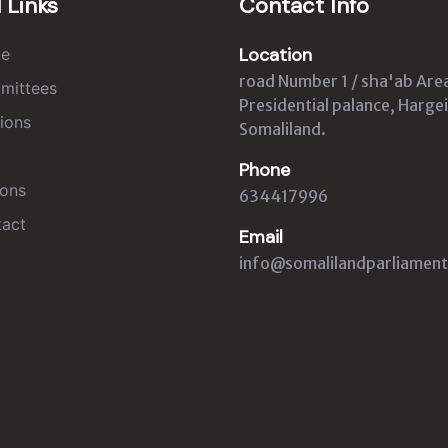
 Links
Contact Info
Location
e
road Number 1 / sha'ab Are
mittees
Presidential palance, Hargei
ions
Somaliland.
Phone
ons
634417996
act
Email
info@somalilandparliament