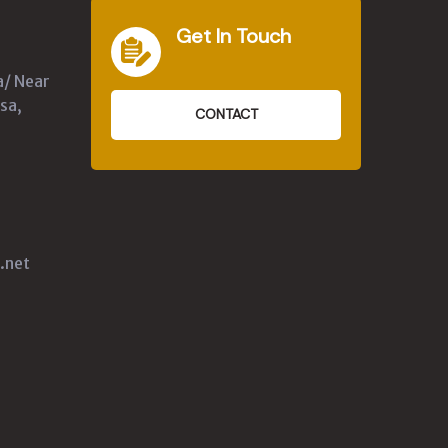
Get In Touch
a/ Near
sa,
CONTACT
.net