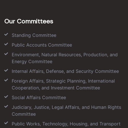
Our Committees
Standing Committee
Public Accounts Committee
Environment, Natural Resources, Production, and
Energy Committee
Internal Affairs, Defense, and Security Committee
Foreign Affairs, Strategic Planning, International
Cooperation, and Investment Committee
Social Affairs Committee
Judiciary, Justice, Legal Affairs, and Human Rights
Committee
Public Works, Technology, Housing, and Transport