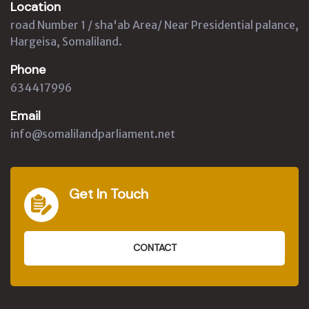
Location
road Number 1 / sha'ab Area/ Near Presidential palance,
Hargeisa, Somaliland.
Phone
634417996
Email
info@somalilandparliament.net
Get In Touch
CONTACT