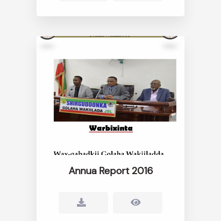
Annua Report 2016