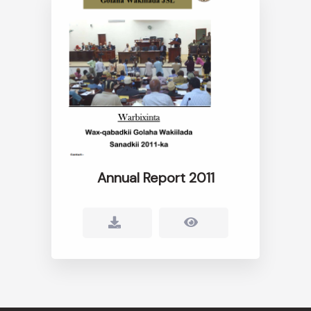
Annual Report 2011