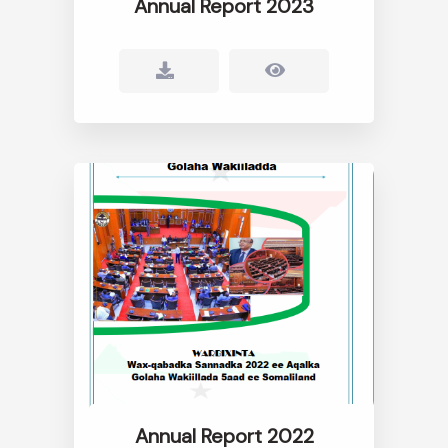
Annual Report 2023
Annual Report 2022