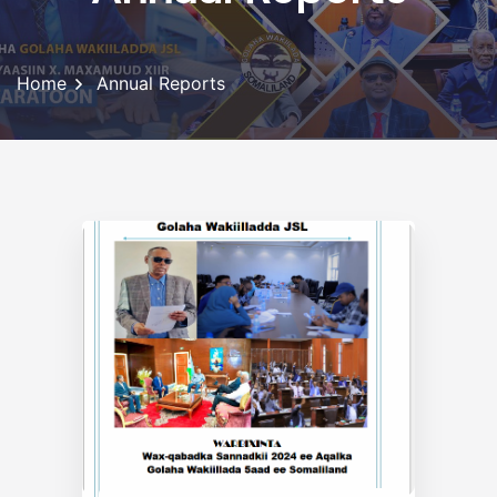
Home
Annual Reports