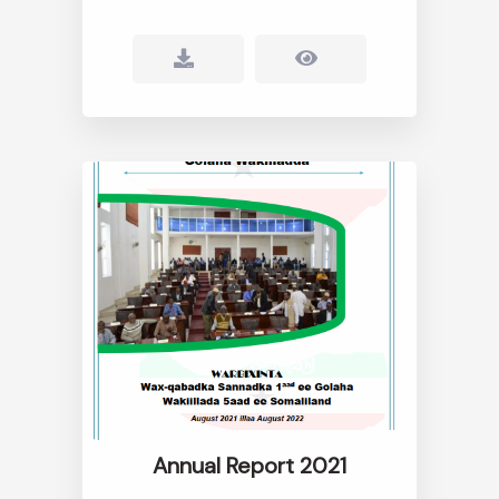
Annual Report 2021