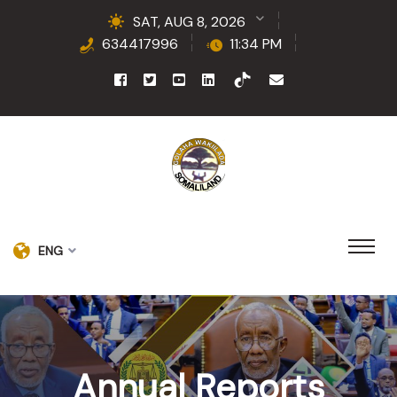
SAT, AUG 8, 2026
634417996
11:34 PM
ENG
Annual Reports