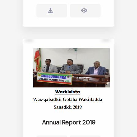
Annual Report 2019