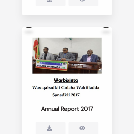
Annual Report 2017