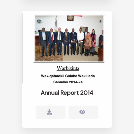
Annual Report 2014