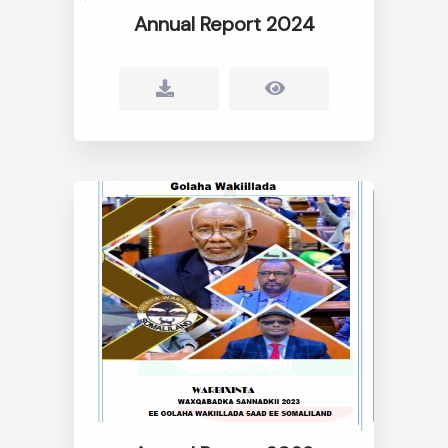
Annual Report 2024