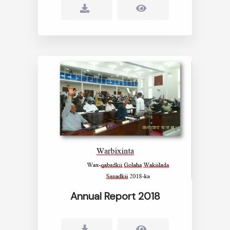
Annual Report 2018