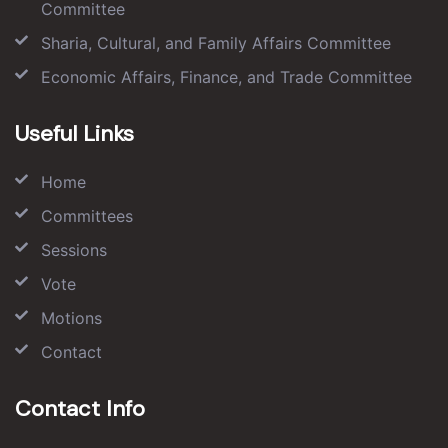
Committee
Sharia, Cultural, and Family Affairs Committee
Economic Affairs, Finance, and Trade Committee
Useful Links
Home
Committees
Sessions
Vote
Motions
Contact
Contact Info