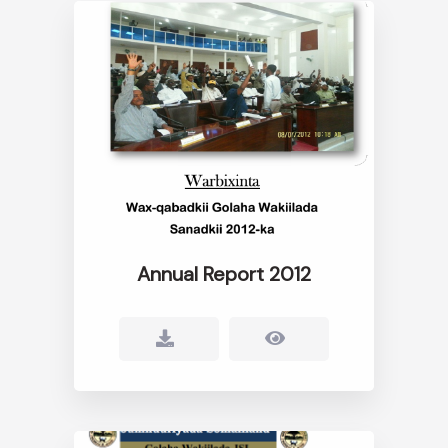
Annual Report 2012