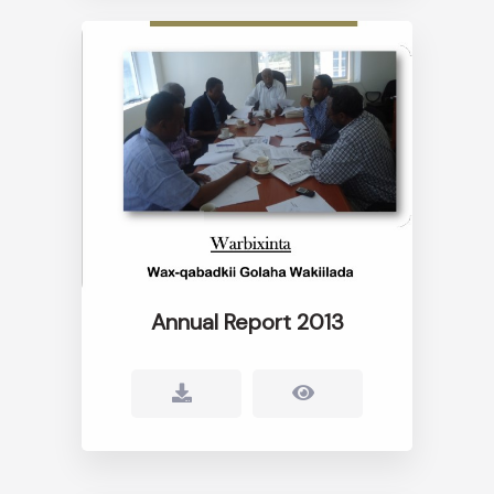
Annual Report 2013