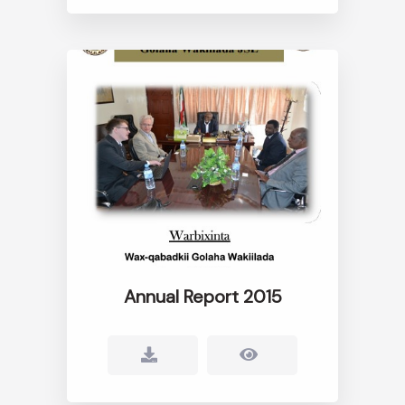
Annual Report 2015