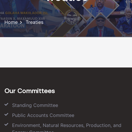
Home
Treaties
Our Committees
Standing Committee
Public Accounts Committee
Environment, Natural Resources, Production, and