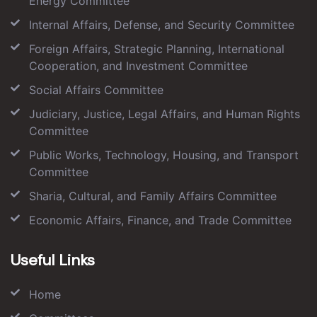
Energy Committee
Internal Affairs, Defense, and Security Committee
Foreign Affairs, Strategic Planning, International
Cooperation, and Investment Committee
Social Affairs Committee
Judiciary, Justice, Legal Affairs, and Human Rights
Committee
Public Works, Technology, Housing, and Transport
Committee
Sharia, Cultural, and Family Affairs Committee
Economic Affairs, Finance, and Trade Committee
Useful Links
Home