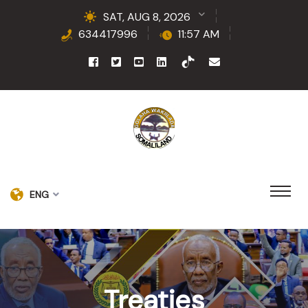
SAT, AUG 8, 2026
634417996
11:57 AM
ENG
Treaties