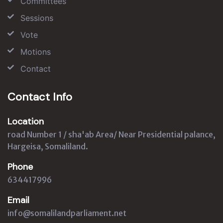
Committees
Sessions
Vote
Motions
Contact
Contact Info
Location
road Number 1 / sha'ab Area/ Near Presidential palance,
Hargeisa, Somaliland.
Phone
634417996
Email
info@somalilandparliament.net