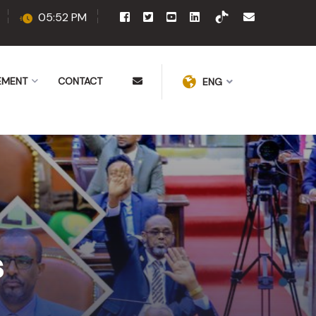
05:52 PM
EMENT
CONTACT
ENG
s