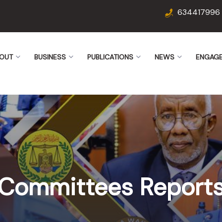
634417996
OUT
BUSINESS
PUBLICATIONS
NEWS
ENGAG
Committees Report