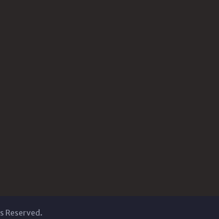
ts Reserved.