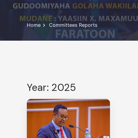
Home
Committees Reports
Year: 2025