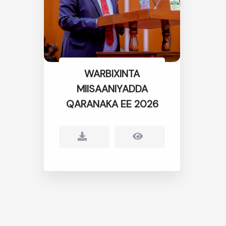
WARBIXINTA
MIISAANIYADDA
QARANAKA EE 2026