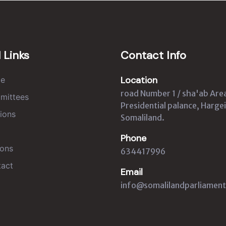
 Links
Contact Info
Location
e
road Number 1 / sha'ab Are
mittees
Presidential palance, Hargei
ions
Somaliland.
Phone
ons
634417996
act
Email
info@somalilandparliament