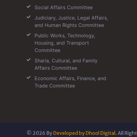
Social Affairs Committee
Judiciary, Justice, Legal Affairs,
and Human Rights Committee
Public Works, Technology,
Housing, and Transport
Committee
Sharia, Cultural, and Family
Affairs Committee
Economic Affairs, Finance, and
Trade Committee
©
2026
By
Developed by Dhool Digital.
All Righ