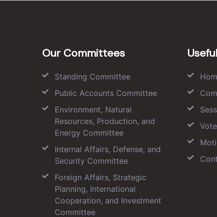
Our Committees
Useful
Standing Committee
Hom
Public Accounts Committee
Com
Environment, Natural
Sess
Resources, Production, and
Vote
Energy Committee
Moti
Internal Affairs, Defense, and
Cont
Security Committee
Foreign Affairs, Strategic
Planning, International
Cooperation, and Investment
Committee