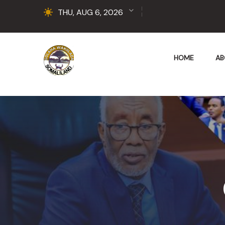
THU, AUG 6, 2026
HOME
AB