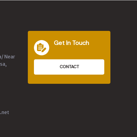
Get In Touch
a/ Near
sa,
CONTACT
.net