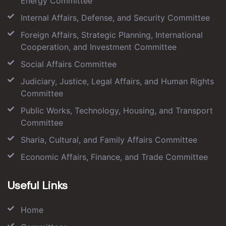
Energy Committee
Internal Affairs, Defense, and Security Committee
Foreign Affairs, Strategic Planning, International
Cooperation, and Investment Committee
Social Affairs Committee
Judiciary, Justice, Legal Affairs, and Human Rights
Committee
Public Works, Technology, Housing, and Transport
Committee
Sharia, Cultural, and Family Affairs Committee
Economic Affairs, Finance, and Trade Committee
Useful Links
Home