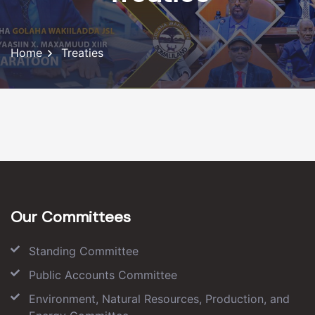
Home
Treaties
Our Committees
Standing Committee
Public Accounts Committee
Environment, Natural Resources, Production, and