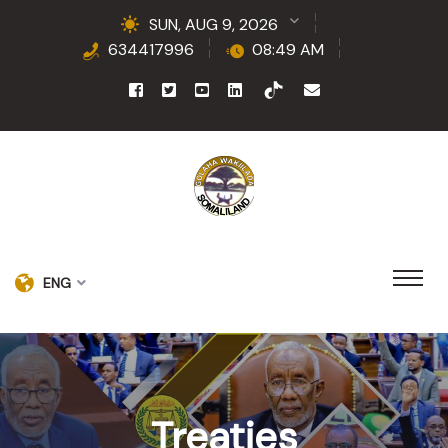
SUN, AUG 9, 2026
634417996
08:49 AM
ENG
Treaties