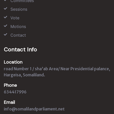
Committees
Sessions
Vote
Motions
Contact
Contact Info
Location
road Number 1 / sha'ab Area/ Near Presidential palance,
Hargeisa, Somaliland.
Phone
634417996
Email
info@somalilandparliament.net