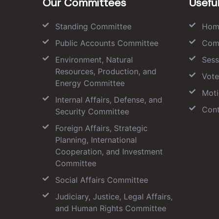
Our Committees
Useful
Standing Committee
Hom
Public Accounts Committee
Com
Environment, Natural
Sess
Resources, Production, and
Vote
Energy Committee
Moti
Internal Affairs, Defense, and
Cont
Security Committee
Foreign Affairs, Strategic
Planning, International
Cooperation, and Investment
Committee
Social Affairs Committee
Judiciary, Justice, Legal Affairs,
and Human Rights Committee