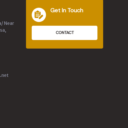
Get In Touch
a/ Near
sa,
CONTACT
.net