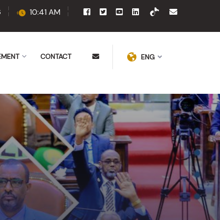
6
10:41 AM
EMENT
CONTACT
ENG