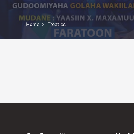
Home
Treaties