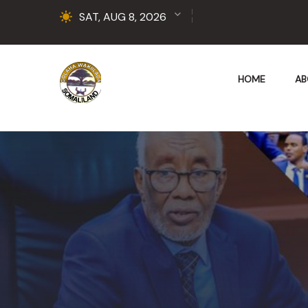
SAT, AUG 8, 2026
HOME
AB