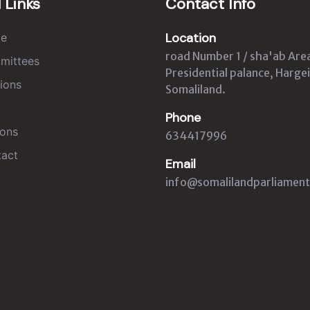
 Links
Contact Info
Location
e
road Number 1 / sha'ab Are
mittees
Presidential palance, Hargei
ions
Somaliland.
Phone
ons
634417996
act
Email
info@somalilandparliament