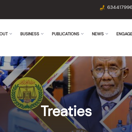
63441799
OUT
BUSINESS
PUBLICATIONS
NEWS
ENGAG
Treaties