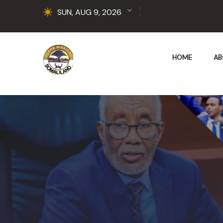
SUN, AUG 9, 2026
HOME
AB