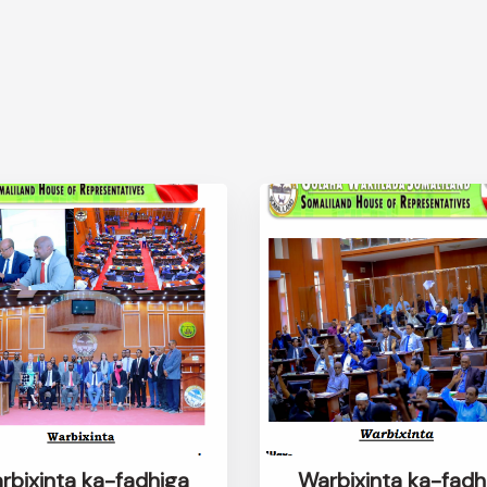
rbixinta ka-fadhiga
Warbixinta ka-fadh