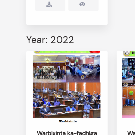
Year: 2022
Warbixinta ka-fadhiga
Wa