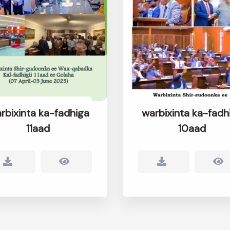
rbixinta ka-fadhiga
warbixinta ka-fadh
11aad
10aad