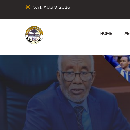
SAT, AUG 8, 2026
HOME
AB