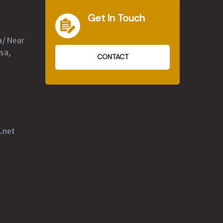
Get In Touch
a/ Near
sa,
CONTACT
.net