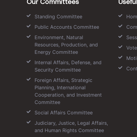
Our Committees
Useful
Standing Committee
Hom
Public Accounts Committee
Com
Environment, Natural
Sess
Resources, Production, and
Vote
Energy Committee
Moti
Internal Affairs, Defense, and
Cont
Security Committee
Foreign Affairs, Strategic
Planning, International
Cooperation, and Investment
Committee
Social Affairs Committee
Judiciary, Justice, Legal Affairs,
and Human Rights Committee