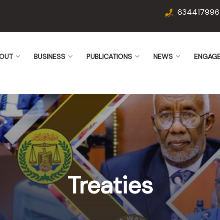
634417996
OUT
BUSINESS
PUBLICATIONS
NEWS
ENGAG
Treaties