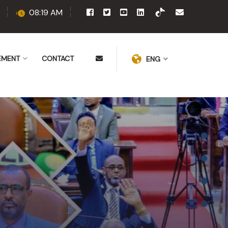
08:19 AM
EMENT
CONTACT
ENG