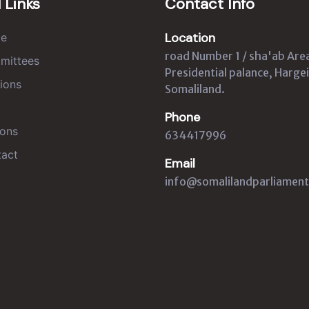
 Links
Contact Info
Location
e
road Number 1 / sha'ab Are
mittees
Presidential palance, Hargei
ions
Somaliland.
Phone
ons
634417996
act
Email
info@somalilandparliament