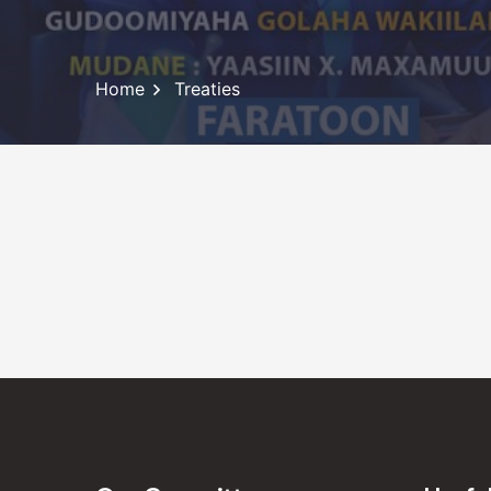
Home
Treaties