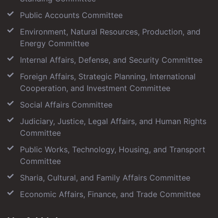
Public Accounts Committee
Environment, Natural Resources, Production, and
Energy Committee
Internal Affairs, Defense, and Security Committee
Foreign Affairs, Strategic Planning, International
Cooperation, and Investment Committee
Social Affairs Committee
Judiciary, Justice, Legal Affairs, and Human Rights
Committee
Public Works, Technology, Housing, and Transport
Committee
Sharia, Cultural, and Family Affairs Committee
Economic Affairs, Finance, and Trade Committee