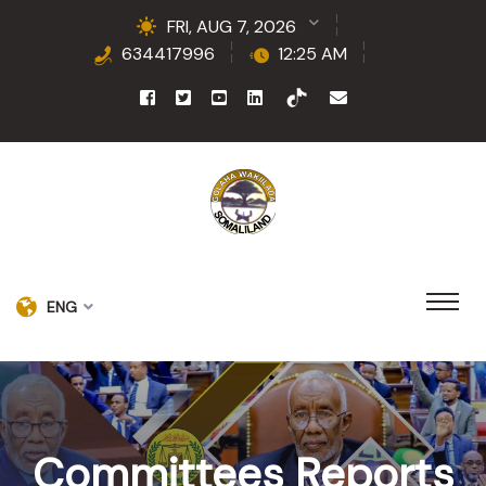
FRI, AUG 7, 2026
634417996
12:25 AM
ENG
Committees Reports