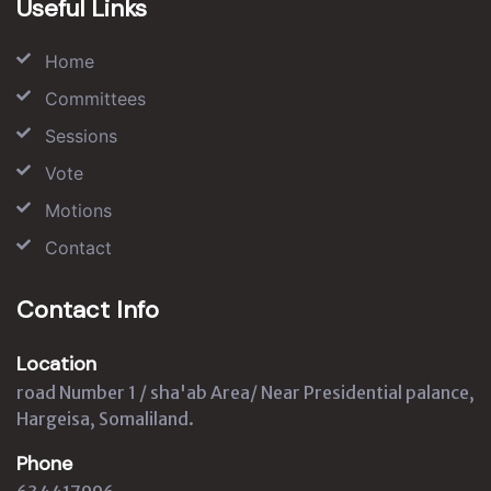
Useful Links
Home
Committees
Sessions
Vote
Motions
Contact
Contact Info
Location
road Number 1 / sha'ab Area/ Near Presidential palance,
Hargeisa, Somaliland.
Phone