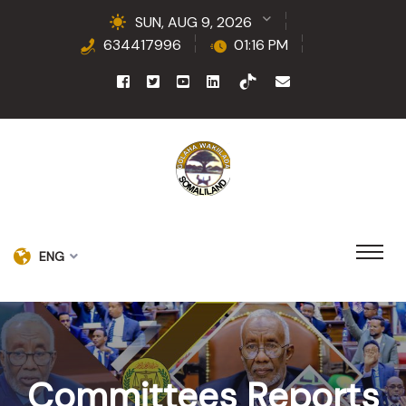
SUN, AUG 9, 2026
634417996
01:16 PM
ENG
Committees Reports