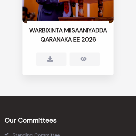
WARBIXINTA MIISAANIYADDA
QARANAKA EE 2026
Our Committees
Standing Committee