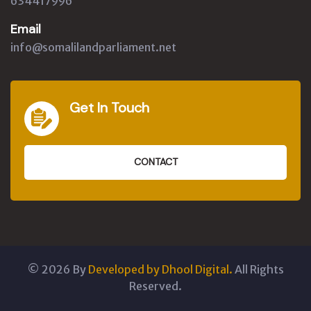
634417996
Email
info@somalilandparliament.net
Get In Touch
CONTACT
©
2026
By
Developed by Dhool Digital.
All Rights
Reserved.