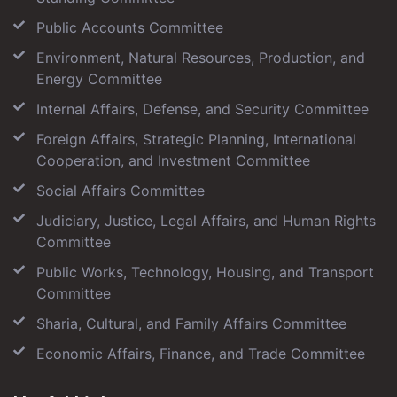
Public Accounts Committee
Environment, Natural Resources, Production, and
Energy Committee
Internal Affairs, Defense, and Security Committee
Foreign Affairs, Strategic Planning, International
Cooperation, and Investment Committee
Social Affairs Committee
Judiciary, Justice, Legal Affairs, and Human Rights
Committee
Public Works, Technology, Housing, and Transport
Committee
Sharia, Cultural, and Family Affairs Committee
Economic Affairs, Finance, and Trade Committee