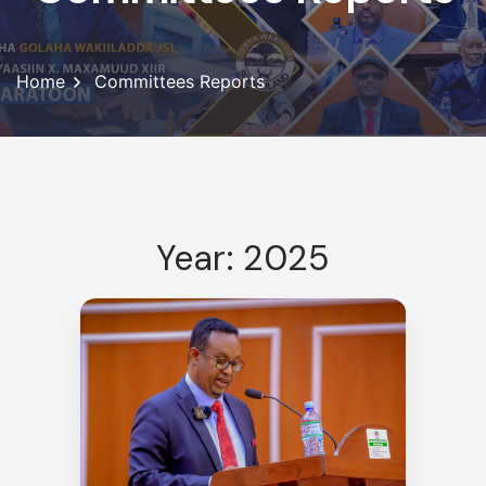
Home
Committees Reports
Year: 2025