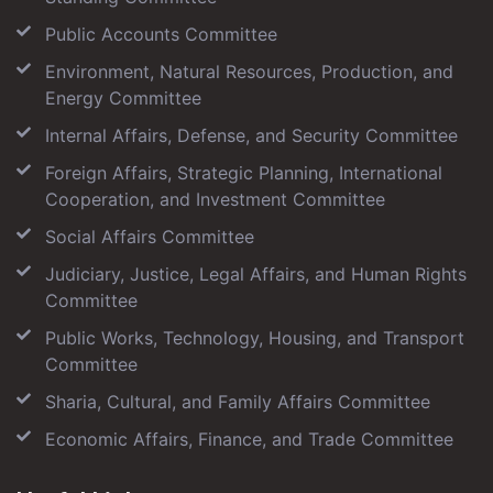
Public Accounts Committee
Environment, Natural Resources, Production, and
Energy Committee
Internal Affairs, Defense, and Security Committee
Foreign Affairs, Strategic Planning, International
Cooperation, and Investment Committee
Social Affairs Committee
Judiciary, Justice, Legal Affairs, and Human Rights
Committee
Public Works, Technology, Housing, and Transport
Committee
Sharia, Cultural, and Family Affairs Committee
Economic Affairs, Finance, and Trade Committee