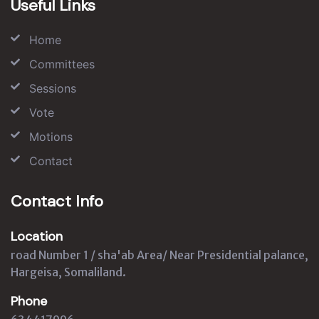
Useful Links
Home
Committees
Sessions
Vote
Motions
Contact
Contact Info
Location
road Number 1 / sha'ab Area/ Near Presidential palance,
Hargeisa, Somaliland.
Phone