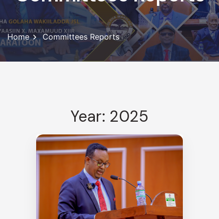
Home
Committees Reports
Year: 2025