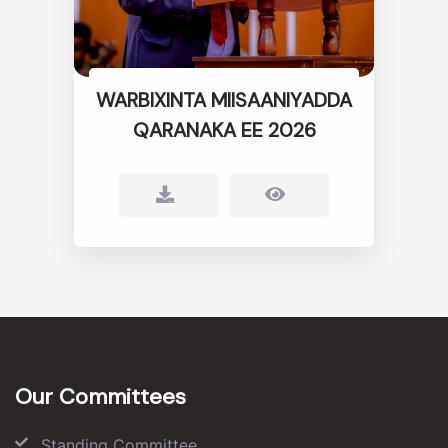
WARBIXINTA MIISAANIYADDA
QARANAKA EE 2026
Our Committees
Standing Committee