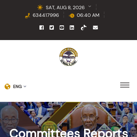
SAT, AUG 8, 2026
634417996
06:40 AM
ENG
Committees Reports