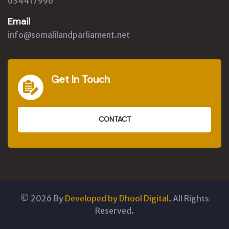
634417996
Email
info@somalilandparliament.net
Get In Touch
CONTACT
©
2026
By
Developed by Dhool Digital.
All Rights
Reserved.