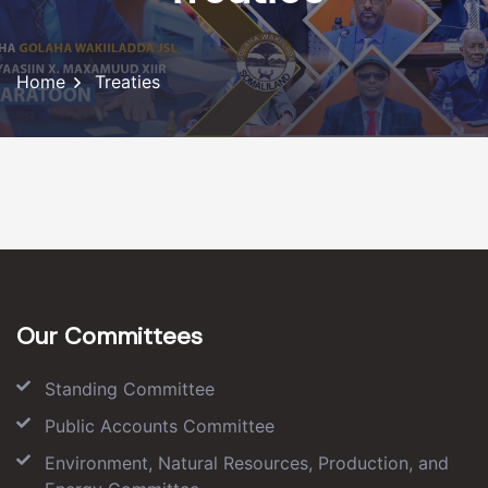
Home
Treaties
Our Committees
Standing Committee
Public Accounts Committee
Environment, Natural Resources, Production, and