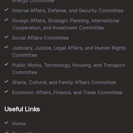
Energy Committee
Internal Affairs, Defense, and Security Committee
Foreign Affairs, Strategic Planning, International
Cooperation, and Investment Committee
Social Affairs Committee
Judiciary, Justice, Legal Affairs, and Human Rights
Committee
Public Works, Technology, Housing, and Transport
Committee
Sharia, Cultural, and Family Affairs Committee
Economic Affairs, Finance, and Trade Committee
Useful Links
Home