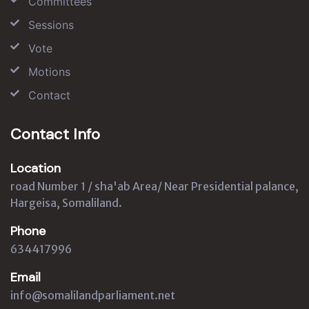
Committees
Sessions
Vote
Motions
Contact
Contact Info
Location
road Number 1 / sha'ab Area/ Near Presidential palance,
Hargeisa, Somaliland.
Phone
634417996
Email
info@somalilandparliament.net