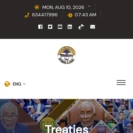
MON, AUG 10, 2026
634417996
07:43 AM
ENG
Treaties