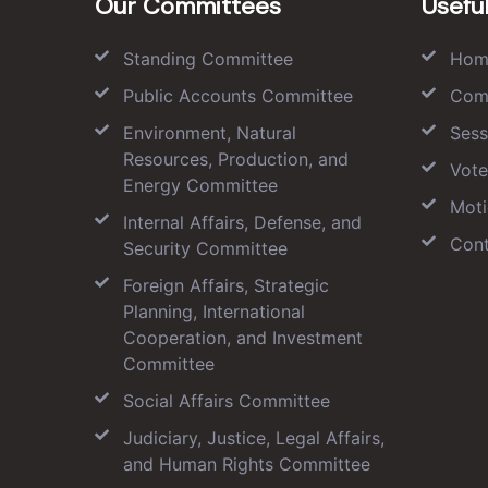
Our Committees
Useful
Standing Committee
Hom
Public Accounts Committee
Com
Environment, Natural
Sess
Resources, Production, and
Vote
Energy Committee
Moti
Internal Affairs, Defense, and
Cont
Security Committee
Foreign Affairs, Strategic
Planning, International
Cooperation, and Investment
Committee
Social Affairs Committee
Judiciary, Justice, Legal Affairs,
and Human Rights Committee