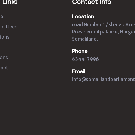
 Links
Contact Info
Location
e
road Number 1 / sha'ab Are
mittees
Presidential palance, Hargei
ions
Somaliland.
Phone
ons
634417996
act
Email
info@somalilandparliament