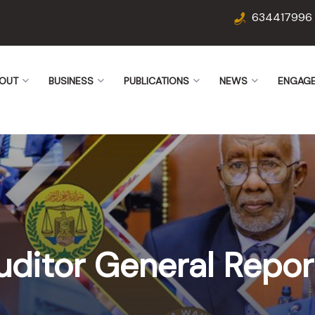
634417996
OUT
BUSINESS
PUBLICATIONS
NEWS
ENGAG
uditor General Repor