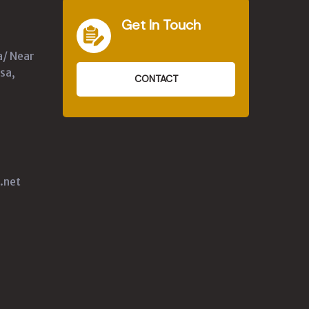
Get In Touch
a/ Near
sa,
CONTACT
.net