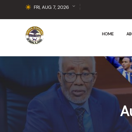
FRI, AUG 7, 2026
HOME
AB
A