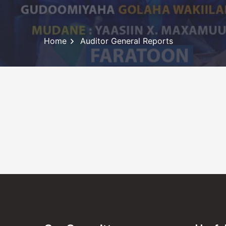
Home
Auditor General Reports