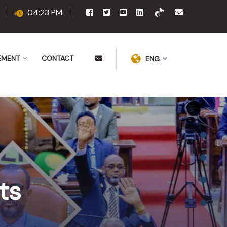
04:23 PM
EMENT
CONTACT
ENG
ts