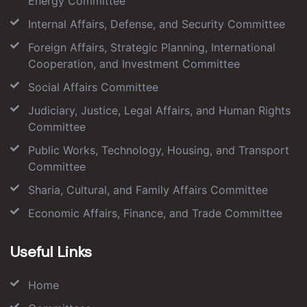
Energy Committee
Internal Affairs, Defense, and Security Committee
Foreign Affairs, Strategic Planning, International
Cooperation, and Investment Committee
Social Affairs Committee
Judiciary, Justice, Legal Affairs, and Human Rights
Committee
Public Works, Technology, Housing, and Transport
Committee
Sharia, Cultural, and Family Affairs Committee
Economic Affairs, Finance, and Trade Committee
Useful Links
Home