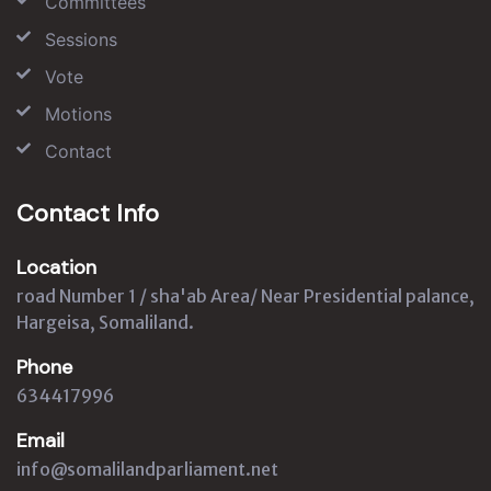
Committees
Sessions
Vote
Motions
Contact
Contact Info
Location
road Number 1 / sha'ab Area/ Near Presidential palance,
Hargeisa, Somaliland.
Phone
634417996
Email
info@somalilandparliament.net