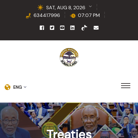
SAT, AUG 8, 2026
634417996
07:07 PM
ENG
Treaties