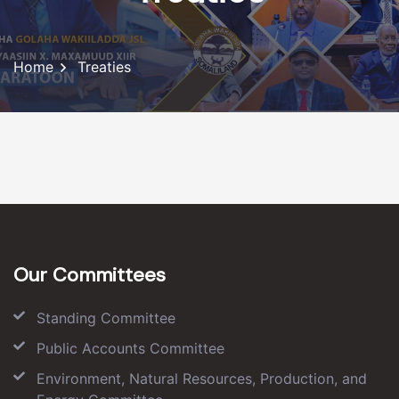
Home
Treaties
Our Committees
Standing Committee
Public Accounts Committee
Environment, Natural Resources, Production, and