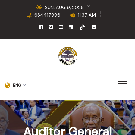
SUN, AUG 9, 2026
634417996
11:37 AM
ENG
Auditor General