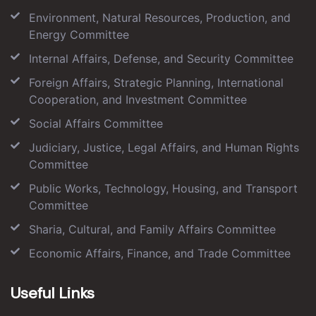
Environment, Natural Resources, Production, and
Energy Committee
Internal Affairs, Defense, and Security Committee
Foreign Affairs, Strategic Planning, International
Cooperation, and Investment Committee
Social Affairs Committee
Judiciary, Justice, Legal Affairs, and Human Rights
Committee
Public Works, Technology, Housing, and Transport
Committee
Sharia, Cultural, and Family Affairs Committee
Economic Affairs, Finance, and Trade Committee
Useful Links