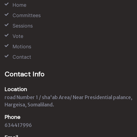
Home
Committees
Sessions
Vote
Motions
Contact
Contact Info
Location
road Number 1 / sha'ab Area/ Near Presidential palance,
Hargeisa, Somaliland.
Phone
634417996