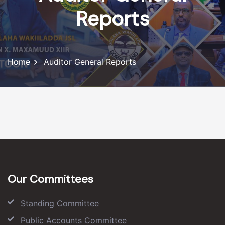
Reports
Home
Auditor General Reports
Our Committees
Standing Committee
Public Accounts Committee