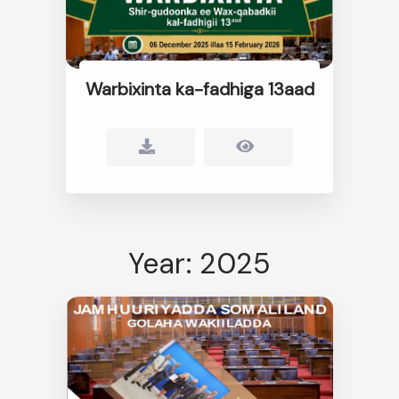
Warbixinta ka-fadhiga 13aad
Year: 2025