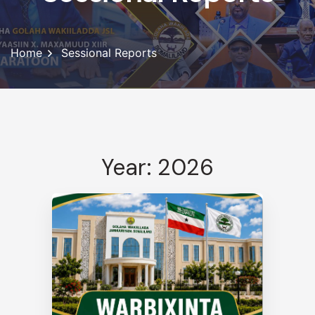
Home
Sessional Reports
Year: 2026