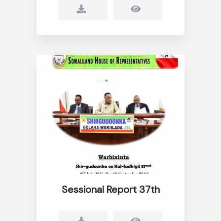
Sessional Report 37th