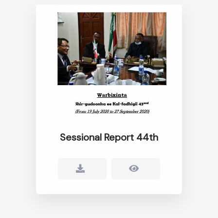
Sessional Report 44th