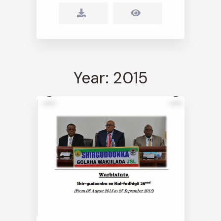
Year: 2015