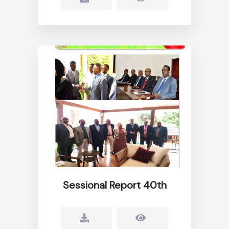
Sessional Report 40th