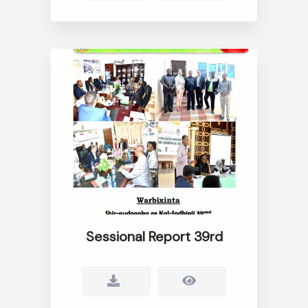
Sessional Report 39rd