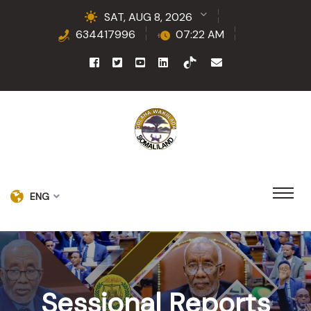
SAT, AUG 8, 2026
634417996
07:22 AM
ENG
Sessional Reports