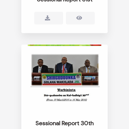
Sessional Report 30th