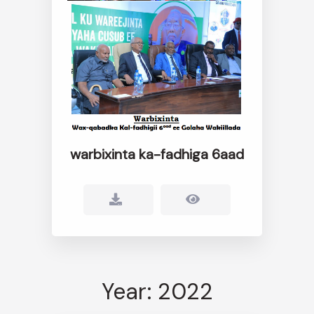
warbixinta ka-fadhiga 6aad
Year: 2022