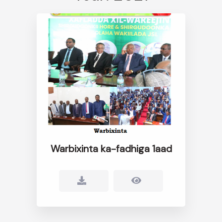
Warbixinta ka-fadhiga 1aad