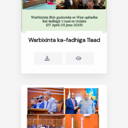
Warbixinta ka-fadhiga 11aad