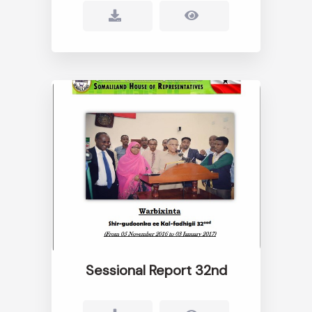
Sessional Report 32nd