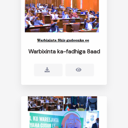
Warbixinta ka-fadhiga 8aad