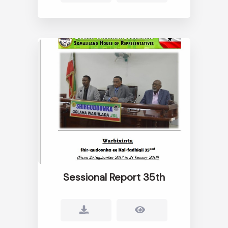
Sessional Report 35th