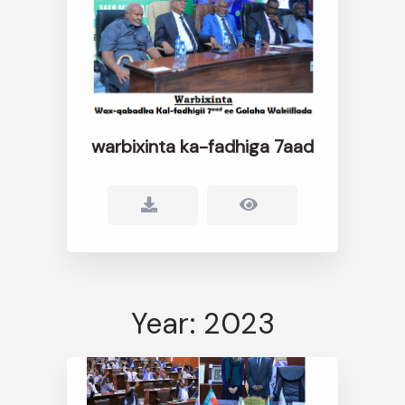
warbixinta ka-fadhiga 7aad
Year: 2023