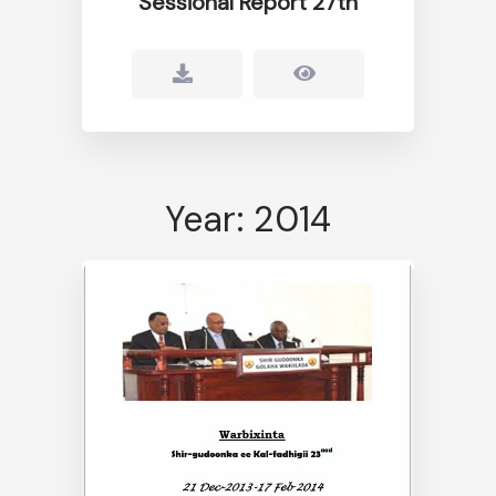
Sessional Report 27th
Year: 2014