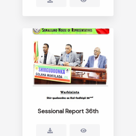
Sessional Report 36th