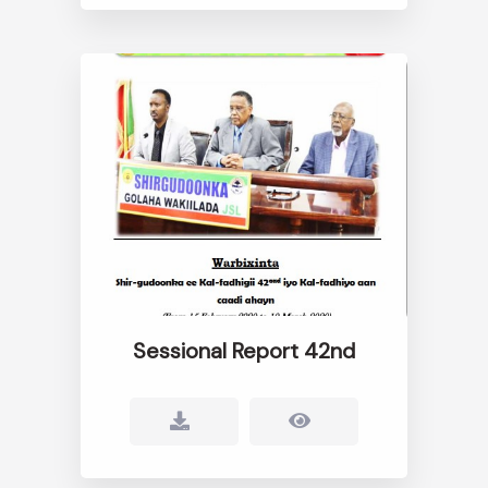
Sessional Report 42nd