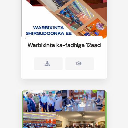
Warbixinta ka-fadhiga 12aad