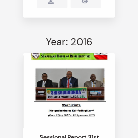
Year: 2016
Sessional Report 31st