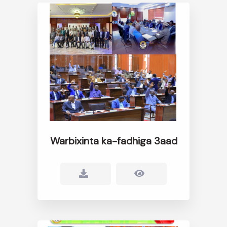
Warbixinta ka-fadhiga 3aad