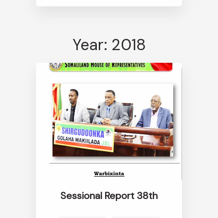
Year: 2018
Sessional Report 38th