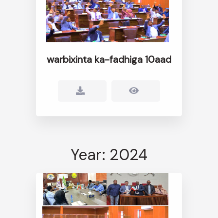
warbixinta ka-fadhiga 10aad
Year: 2024