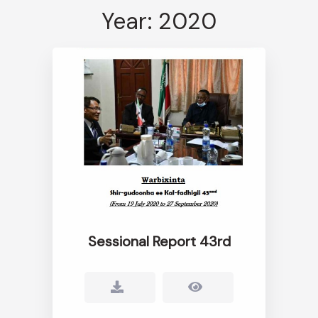
Year: 2020
Sessional Report 43rd