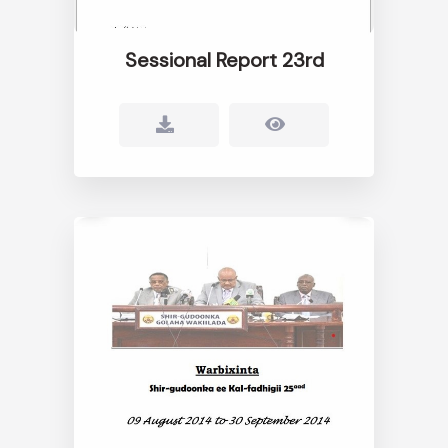
Sessional Report 23rd