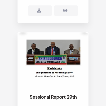
Sessional Report 29th