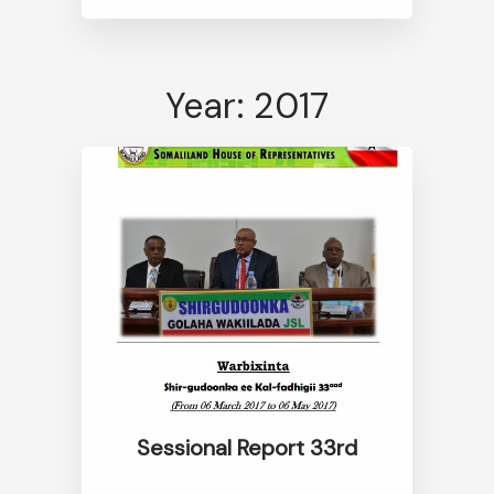
Year: 2017
Sessional Report 33rd