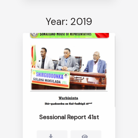
Year: 2019
Sessional Report 41st