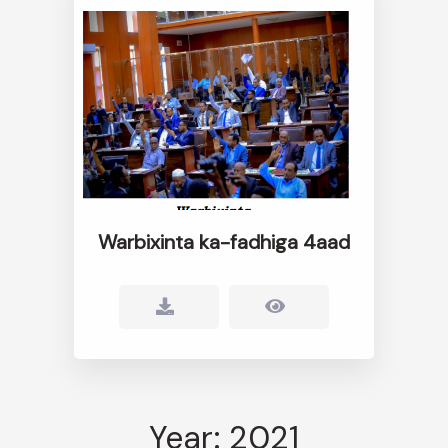
Warbixinta ka-fadhiga 4aad
Year: 2021