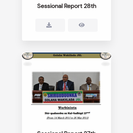
Sessional Report 28th