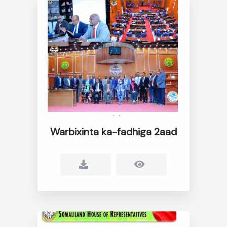
Warbixinta ka-fadhiga 2aad