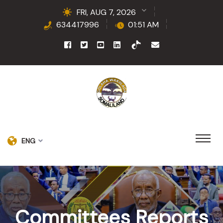
FRI, AUG 7, 2026
634417996
01:51 AM
ENG
Committees Reports