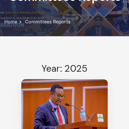
Home
Committees Reports
Year: 2025