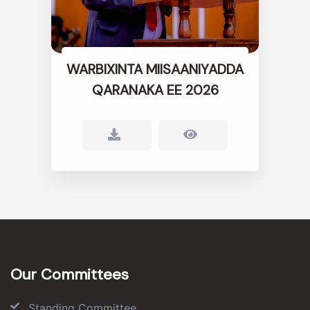
WARBIXINTA MIISAANIYADDA
QARANAKA EE 2026
Our Committees
Standing Committee