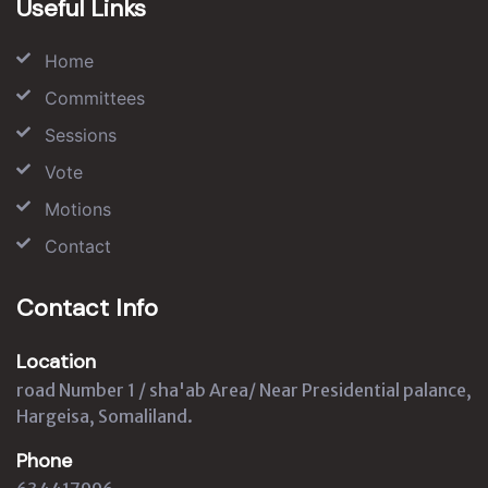
Useful Links
Home
Committees
Sessions
Vote
Motions
Contact
Contact Info
Location
road Number 1 / sha'ab Area/ Near Presidential palance,
Hargeisa, Somaliland.
Phone