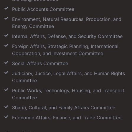
Public Accounts Committee
Environment, Natural Resources, Production, and
Energy Committee
Internal Affairs, Defense, and Security Committee
Foreign Affairs, Strategic Planning, International
Cooperation, and Investment Committee
Social Affairs Committee
Judiciary, Justice, Legal Affairs, and Human Rights
Committee
Public Works, Technology, Housing, and Transport
Committee
Sharia, Cultural, and Family Affairs Committee
Economic Affairs, Finance, and Trade Committee