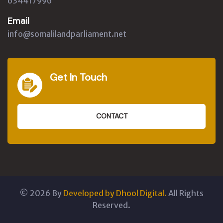
634417996
Email
info@somalilandparliament.net
Get In Touch
CONTACT
©
2026
By
Developed by Dhool Digital.
All Rights
Reserved.