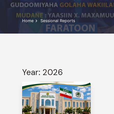
Home
Sessional Reports
Year: 2026