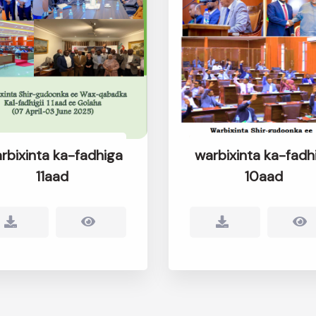
rbixinta ka-fadhiga
warbixinta ka-fadh
11aad
10aad