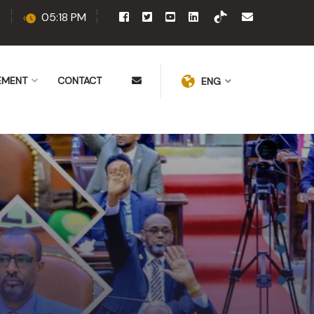
6
05:18 PM
EMENT
CONTACT
ENG