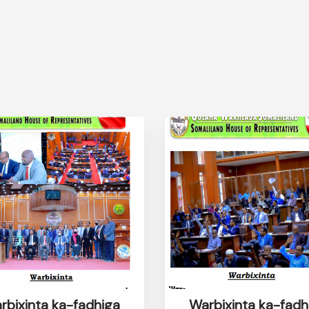
rbixinta ka-fadhiga
Warbixinta ka-fadh