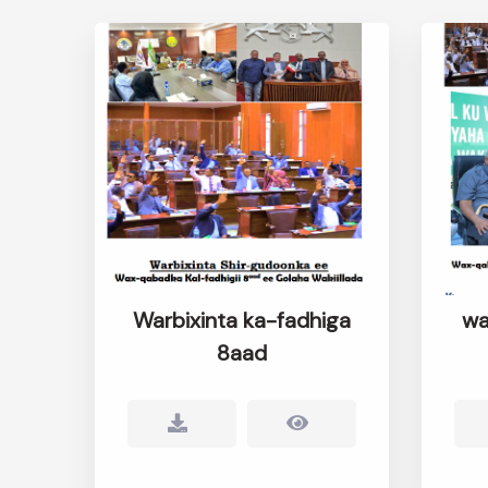
Warbixinta ka-fadhiga
wa
8aad