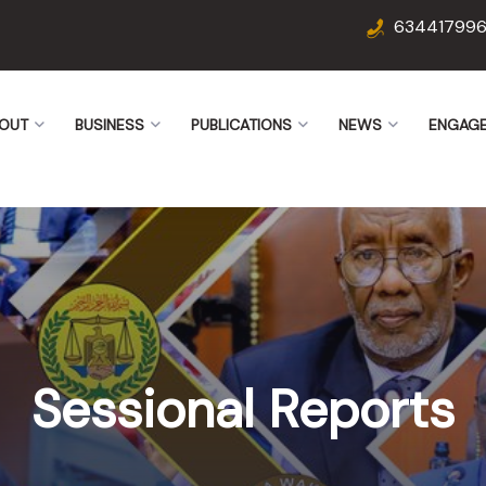
63441799
OUT
BUSINESS
PUBLICATIONS
NEWS
ENGAG
Sessional Reports