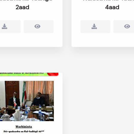
2aad
4aad