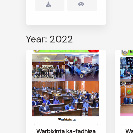
Year: 2022
Warbixinta ka-fadhiga
Wa