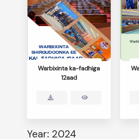
Warbixinta ka-fadhiga
Wa
12aad
Year: 2024