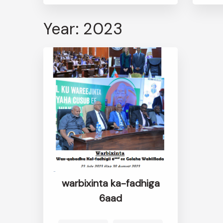
Year: 2023
warbixinta ka-fadhiga
6aad