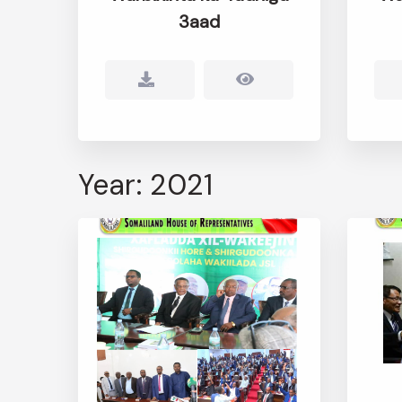
3aad
Year: 2021