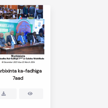
rbixinta ka-fadhiga
7aad