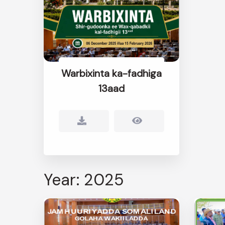
Warbixinta ka-fadhiga
13aad
Year: 2025