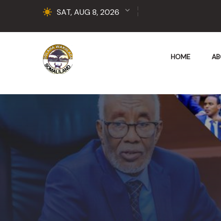
SAT, AUG 8, 2026
HOME
AB