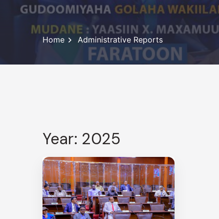
Home
Administrative Reports
Year: 2025