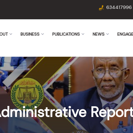
634417996
OUT
BUSINESS
PUBLICATIONS
NEWS
ENGAG
dministrative Repor