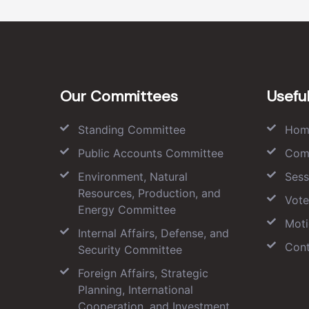
Our Committees
Useful
Standing Committee
Hom
Public Accounts Committee
Com
Environment, Natural
Sess
Resources, Production, and
Vote
Energy Committee
Moti
Internal Affairs, Defense, and
Cont
Security Committee
Foreign Affairs, Strategic
Planning, International
Cooperation, and Investment