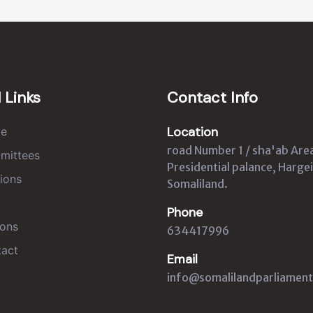
 Links
Contact Info
Location
e
road Number 1 / sha'ab Are
mittees
Presidential palance, Hargei
ions
Somaliland.
Phone
ons
634417996
act
Email
info@somalilandparliament