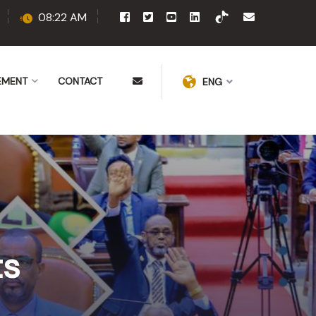
08:22 AM
EMENT
CONTACT
ENG
ts