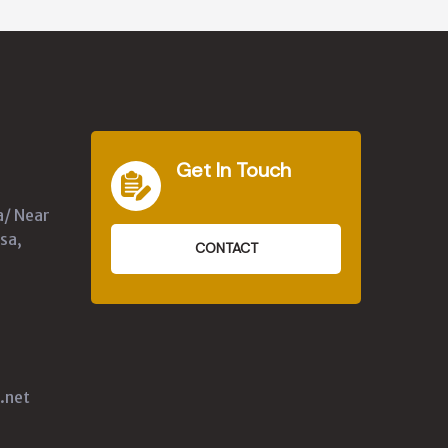
Get In Touch
a/ Near
sa,
CONTACT
.net