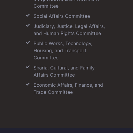
Committee
Social Affairs Committee
Judiciary, Justice, Legal Affairs,
and Human Rights Committee
Public Works, Technology,
Housing, and Transport
Committee
Sharia, Cultural, and Family
Affairs Committee
Economic Affairs, Finance, and
Trade Committee