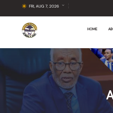
FRI, AUG 7, 2026
HOME
AB
A