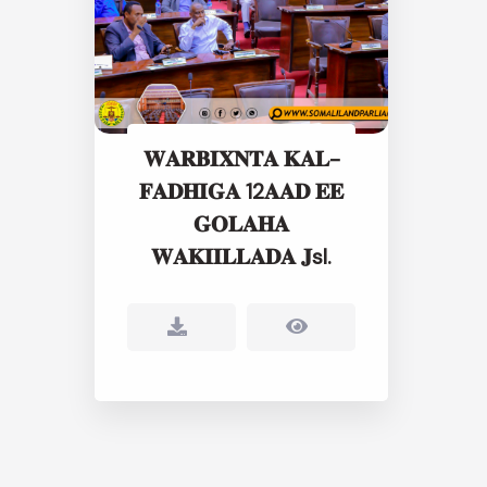
𝐖𝐀𝐑𝐁𝐈𝐗𝐍𝐓𝐀 𝐊𝐀𝐋-
𝐅𝐀𝐃𝐇𝐈𝐆𝐀 12𝐀𝐀𝐃 𝐄𝐄
𝐆𝐎𝐋𝐀𝐇𝐀
𝐖𝐀𝐊𝐈𝐈𝐋𝐋𝐀𝐃𝐀 𝐉sl.