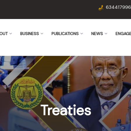
634417996
OUT
BUSINESS
PUBLICATIONS
NEWS
ENGAG
Treaties