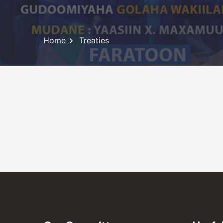
Home
Treaties