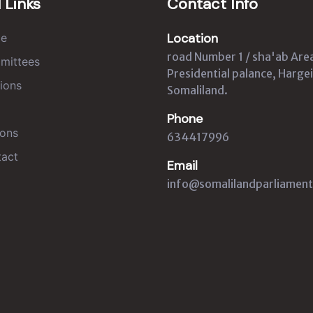
 Links
Contact Info
Location
e
road Number 1 / sha'ab Are
mittees
Presidential palance, Hargei
ions
Somaliland.
Phone
ons
634417996
act
Email
info@somalilandparliament