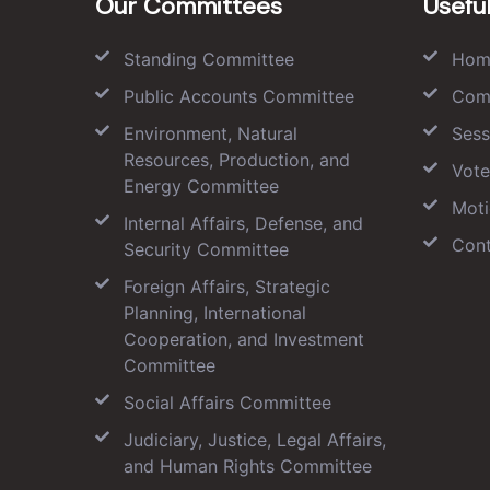
Our Committees
Useful
Standing Committee
Hom
Public Accounts Committee
Com
Environment, Natural
Sess
Resources, Production, and
Vote
Energy Committee
Moti
Internal Affairs, Defense, and
Cont
Security Committee
Foreign Affairs, Strategic
Planning, International
Cooperation, and Investment
Committee
Social Affairs Committee
Judiciary, Justice, Legal Affairs,
and Human Rights Committee