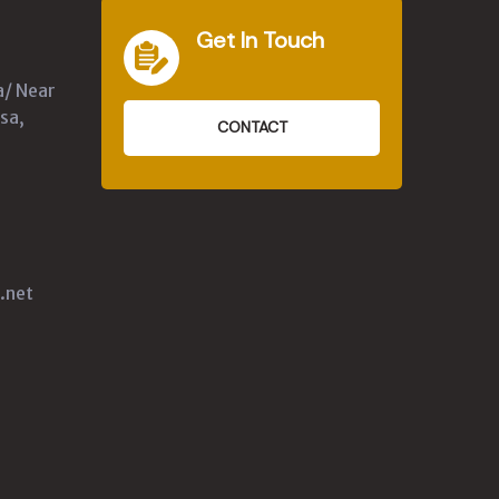
Get In Touch
a/ Near
sa,
CONTACT
.net