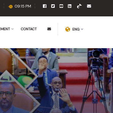
09:15 PM
EMENT
CONTACT
ENG