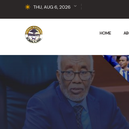
THU, AUG 6, 2026
HOME
AB