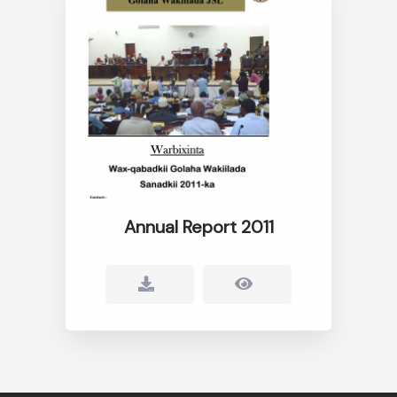
Annual Report 2011