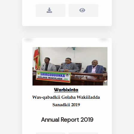
Annual Report 2019