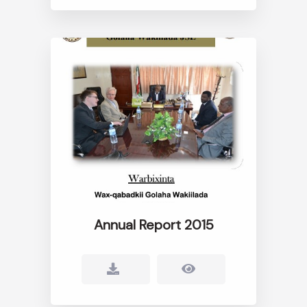
Annual Report 2015