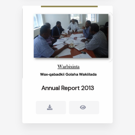
Annual Report 2013