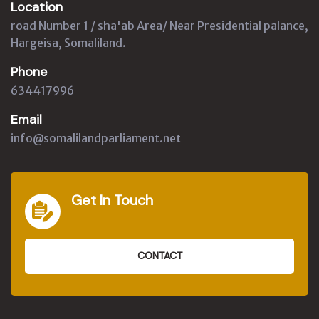
Location
road Number 1 / sha'ab Area/ Near Presidential palance,
Hargeisa, Somaliland.
Phone
634417996
Email
info@somalilandparliament.net
Get In Touch
CONTACT