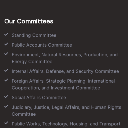
Our Committees
Standing Committee
Public Accounts Committee
Environment, Natural Resources, Production, and
Energy Committee
Internal Affairs, Defense, and Security Committee
Foreign Affairs, Strategic Planning, International
Cooperation, and Investment Committee
Social Affairs Committee
Judiciary, Justice, Legal Affairs, and Human Rights
Committee
Public Works, Technology, Housing, and Transport