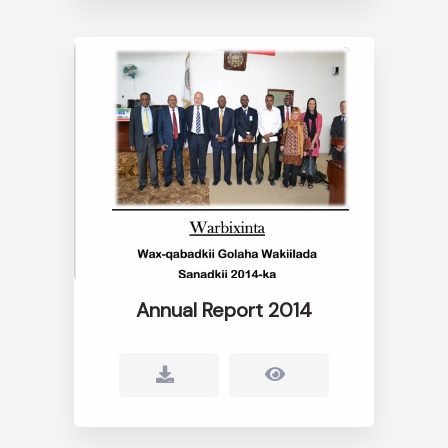
Annual Report 2014