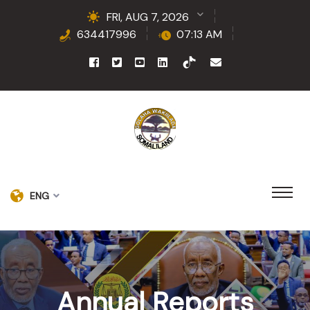
FRI, AUG 7, 2026
634417996
07:13 AM
ENG
Annual Reports