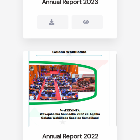
Annual Report 2023
Annual Report 2022