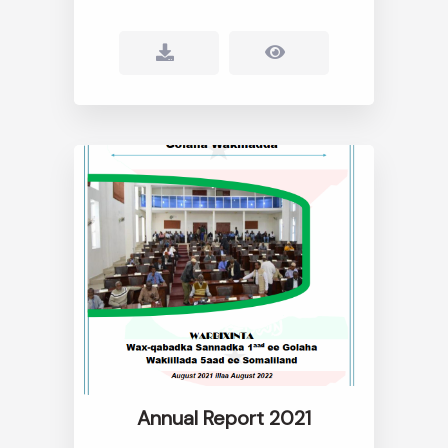
Annual Report 2021