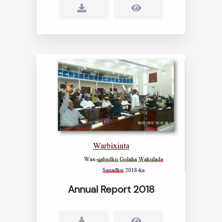
Annual Report 2018