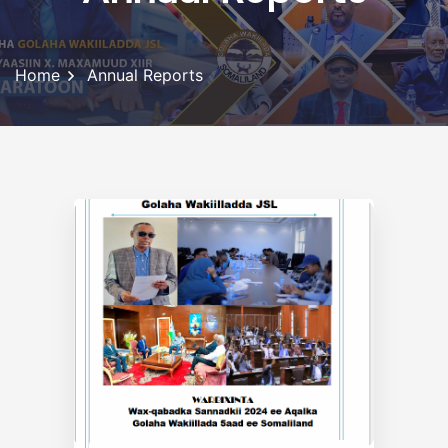
Home
Annual Reports