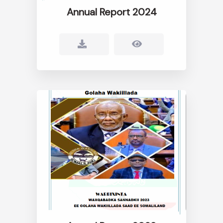
Annual Report 2024