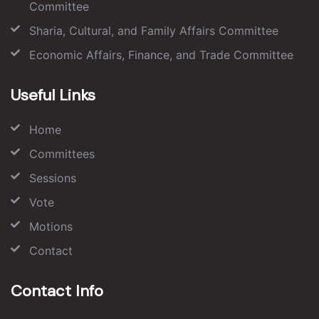
Committee
Sharia, Cultural, and Family Affairs Committee
Economic Affairs, Finance, and Trade Committee
Useful Links
Home
Committees
Sessions
Vote
Motions
Contact
Contact Info