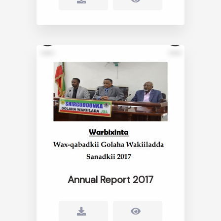
Annual Report 2017