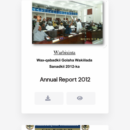
Annual Report 2012