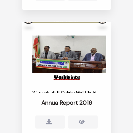
Annua Report 2016