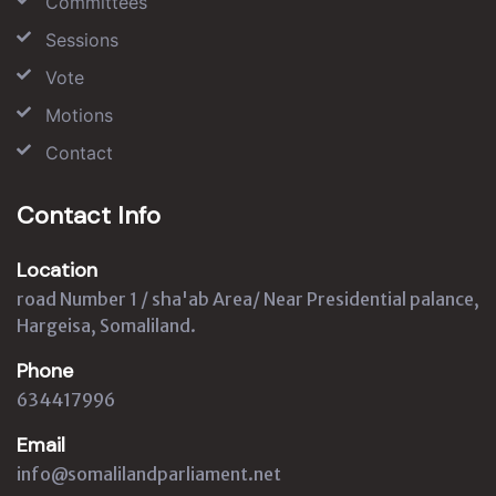
Committees
Sessions
Vote
Motions
Contact
Contact Info
Location
road Number 1 / sha'ab Area/ Near Presidential palance,
Hargeisa, Somaliland.
Phone
634417996
Email
info@somalilandparliament.net