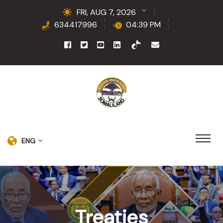
FRI, AUG 7, 2026
634417996
04:39 PM
ENG
Treaties