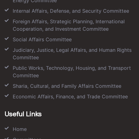
Energy Committee
Internal Affairs, Defense, and Security Committee
Foreign Affairs, Strategic Planning, International
Cooperation, and Investment Committee
Social Affairs Committee
Judiciary, Justice, Legal Affairs, and Human Rights
Committee
Public Works, Technology, Housing, and Transport
Committee
Sharia, Cultural, and Family Affairs Committee
Economic Affairs, Finance, and Trade Committee
Useful Links
Home