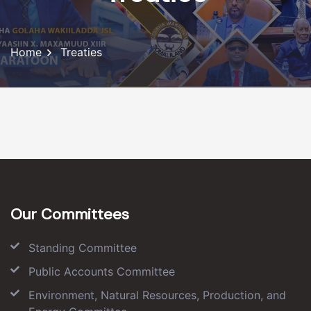
Home
Treaties
Our Committees
Standing Committee
Public Accounts Committee
Environment, Natural Resources, Production, and