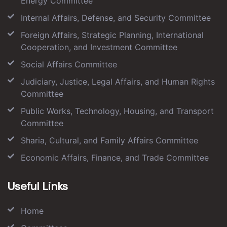
Energy Committee
Internal Affairs, Defense, and Security Committee
Foreign Affairs, Strategic Planning, International
Cooperation, and Investment Committee
Social Affairs Committee
Judiciary, Justice, Legal Affairs, and Human Rights
Committee
Public Works, Technology, Housing, and Transport
Committee
Sharia, Cultural, and Family Affairs Committee
Economic Affairs, Finance, and Trade Committee
Useful Links
Home