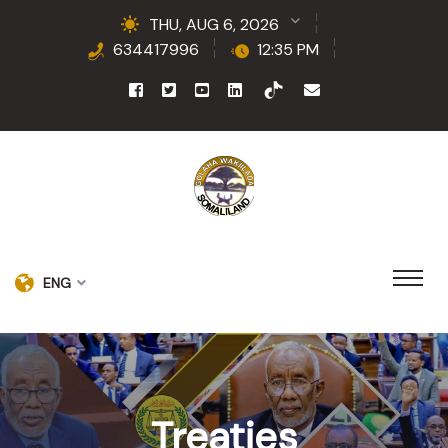
THU, AUG 6, 2026
634417996
12:35 PM
ENG
Treaties