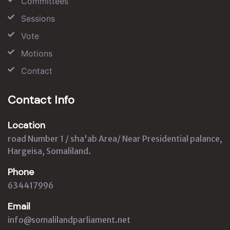
Committees
Sessions
Vote
Motions
Contact
Contact Info
Location
road Number 1 / sha'ab Area/ Near Presidential palance,
Hargeisa, Somaliland.
Phone
634417996
Email
info@somalilandparliament.net