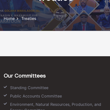
Home
Treaties
Our Committees
Standing Committee
Public Accounts Committee
Environment, Natural Resources, Production, and