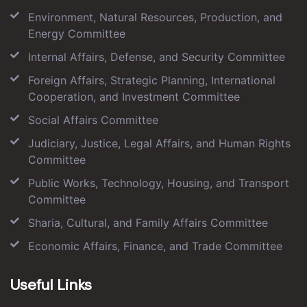
Environment, Natural Resources, Production, and
Energy Committee
Internal Affairs, Defense, and Security Committee
Foreign Affairs, Strategic Planning, International
Cooperation, and Investment Committee
Social Affairs Committee
Judiciary, Justice, Legal Affairs, and Human Rights
Committee
Public Works, Technology, Housing, and Transport
Committee
Sharia, Cultural, and Family Affairs Committee
Economic Affairs, Finance, and Trade Committee
Useful Links