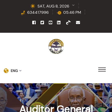
SAT, AUG 8, 2026
634417996
05:46 PM
ENG
Auditor General