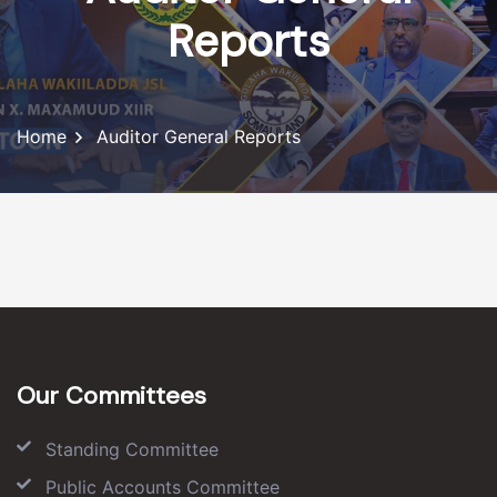
Reports
Home
Auditor General Reports
Our Committees
Standing Committee
Public Accounts Committee