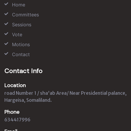
Home
Committees
Sessions
Vote
Motions
Contact
Contact Info
Location
road Number 1 / sha'ab Area/ Near Presidential palance,
Hargeisa, Somaliland.
Phone
634417996