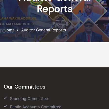
Reports
Home
Auditor General Reports
Our Committees
Standing Committee
Public Accounts Committee