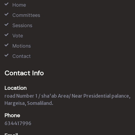
Home
Committees
Sessions
Vote
Motions
Contact
Contact Info
Location
road Number 1 / sha'ab Area/ Near Presidential palance,
Hargeisa, Somaliland.
Phone
634417996