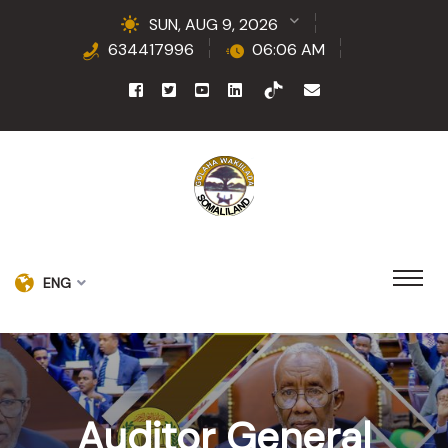
SUN, AUG 9, 2026
634417996
06:06 AM
ENG
Auditor General