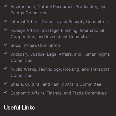
Environment, Natural Resources, Production, and
Energy Committee
Internal Affairs, Defense, and Security Committee
Foreign Affairs, Strategic Planning, International
Cooperation, and Investment Committee
Social Affairs Committee
Judiciary, Justice, Legal Affairs, and Human Rights
Committee
Public Works, Technology, Housing, and Transport
Committee
Sharia, Cultural, and Family Affairs Committee
Economic Affairs, Finance, and Trade Committee
Useful Links