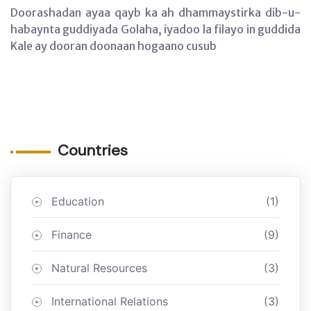
Doorashadan ayaa qayb ka ah dhammaystirka dib-u-
habaynta guddiyada Golaha, iyadoo la filayo in guddida
Kale ay dooran doonaan hogaano cusub
Countries
Education
(1)
Finance
(9)
Natural Resources
(3)
International Relations
(3)