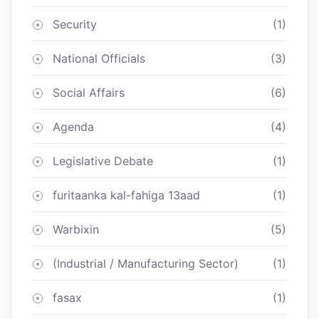
Security
(1)
National Officials
(3)
Social Affairs
(6)
Agenda
(4)
Legislative Debate
(1)
furitaanka kal-fahiga 13aad
(1)
Warbixin
(5)
(Industrial / Manufacturing Sector)
(1)
fasax
(1)