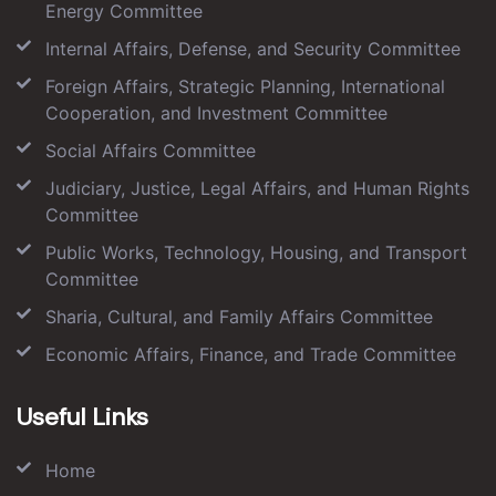
Energy Committee
Internal Affairs, Defense, and Security Committee
Foreign Affairs, Strategic Planning, International
Cooperation, and Investment Committee
Social Affairs Committee
Judiciary, Justice, Legal Affairs, and Human Rights
Committee
Public Works, Technology, Housing, and Transport
Committee
Sharia, Cultural, and Family Affairs Committee
Economic Affairs, Finance, and Trade Committee
Useful Links
Home