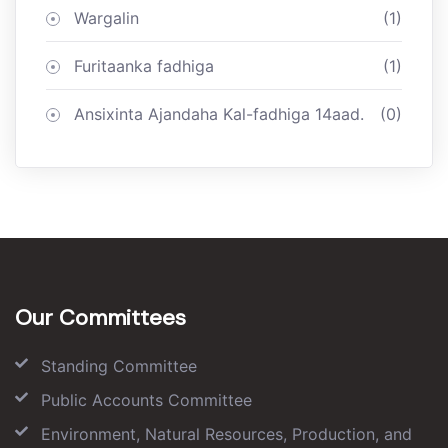
Wargalin
(1)
Furitaanka fadhiga
(1)
Ansixinta Ajandaha Kal-fadhiga 14aad.
(0)
Our Committees
Standing Committee
Public Accounts Committee
Environment, Natural Resources, Production, and