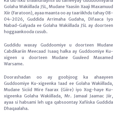
Ka dib isku shaandhayntii uu sameeyay Guddoomiyaha
Golaha Wakiillada JSL, Mudane Yaasiin Xaaji Maxamuud
Xiir (Faratoon), ayaa maanta oo ay taariikhdu tahay 08-
04-2026, Guddida Arrimaha Gudaha, Difaaca Iyo
Nabad-Galyada ee Golaha Wakiillada JSL ay doorteen
hoggaankooda cusub.
Guddidu waxay Guddoomiye u doorteen Mudane
Cabdikariin Meecaad Isaaq halka ay Guddoomiye Ku-
xigeen u doorteen Mudane Guuleed Maxamed
Warsame.
Doorashadan oo ay goobjoog ka ahaayeen
Guddoomiye Ku-xigeenka 1aad ee Golaha Wakiillada,
Mudane Siciid Mire Faarax (Giire) iyo Xog-haye Ku-
xigeenka Golaha Wakiillada, Mr. Jamaal Jaamac Jiir,
ayaa si habsami leh uga qabsoontay Xafiiska Guddida
Dhaqaalaha.