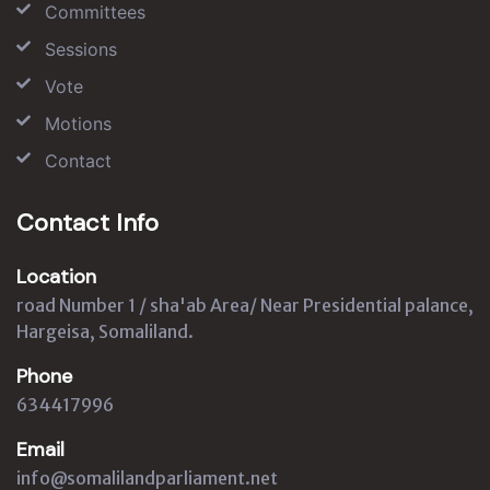
Committees
Sessions
Vote
Motions
Contact
Contact Info
Location
road Number 1 / sha'ab Area/ Near Presidential palance,
Hargeisa, Somaliland.
Phone
634417996
Email
info@somalilandparliament.net