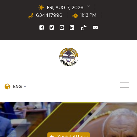
FRI, AUG 7, 2026
634417996
11:13 PM
ENG
Social Affairs