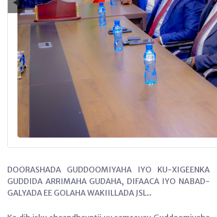
◀
DOORASHADA GUDDOOMIYAHA IYO KU-XIGEENKA
GUDDIDA ARRIMAHA GUDAHA, DIFAACA IYO NABAD-
GALYADA EE GOLAHA WAKIILLADA JSL..