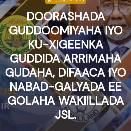
DOORASHADA
GUDDOOMIYAHA IYO
KU-XIGEENKA
GUDDIDA ARRIMAHA
GUDAHA, DIFAACA IYO
NABAD-GALYADA EE
GOLAHA WAKIILLADA
JSL.