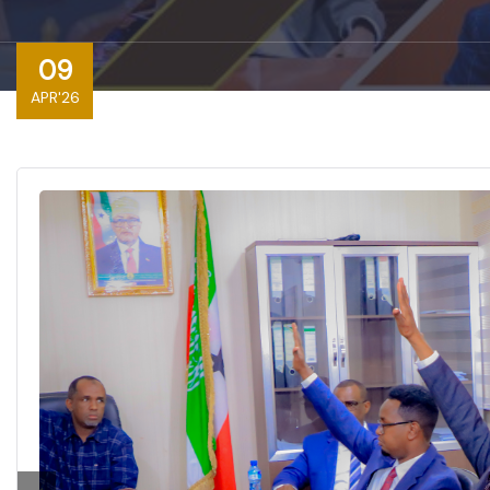
09
APR'26