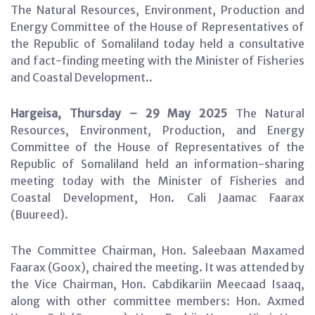
The Natural Resources, Environment, Production and
Energy Committee of the House of Representatives of
the Republic of Somaliland today held a consultative
and fact-finding meeting with the Minister of Fisheries
and Coastal Development..
Hargeisa, Thursday – 29 May 2025
The Natural
Resources, Environment, Production, and Energy
Committee of the House of Representatives of the
Republic of Somaliland held an information-sharing
meeting today with the Minister of Fisheries and
Coastal Development, Hon. Cali Jaamac Faarax
(Buureed).
The Committee Chairman, Hon. Saleebaan Maxamed
Faarax (Goox), chaired the meeting. It was attended by
the Vice Chairman, Hon. Cabdikariin Meecaad Isaaq,
along with other committee members: Hon. Axmed