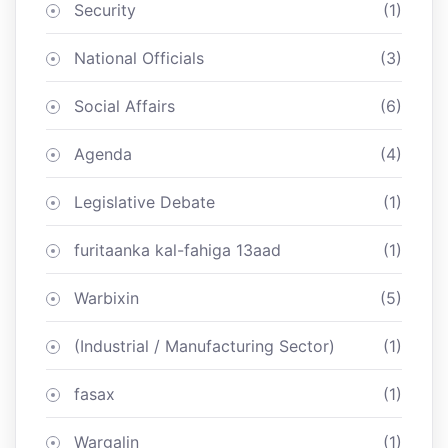
Security
(1)
National Officials
(3)
Social Affairs
(6)
Agenda
(4)
Legislative Debate
(1)
furitaanka kal-fahiga 13aad
(1)
Warbixin
(5)
(Industrial / Manufacturing Sector)
(1)
fasax
(1)
Wargalin
(1)