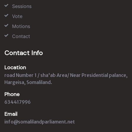
Sessions
Vote
Motions
Contact
Contact Info
Location
road Number 1 / sha'ab Area/ Near Presidential palance,
Hargeisa, Somaliland.
Phone
634417996
Email
info@somalilandparliament.net