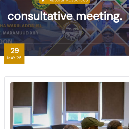
consultative meeting.
29
MAY'25