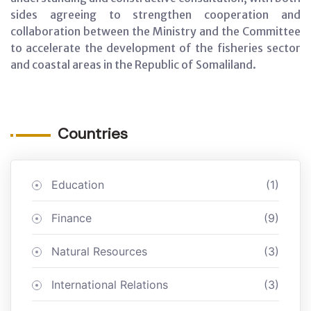
sides agreeing to strengthen cooperation and
collaboration between the Ministry and the Committee
to accelerate the development of the fisheries sector
and coastal areas in the Republic of Somaliland.
Countries
Education
(1)
Finance
(9)
Natural Resources
(3)
International Relations
(3)