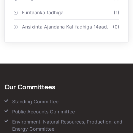
Furitaanka fadhiga
(1)
Ansixinta Ajandaha Kal-fadhiga 14aad.
(0)
Our Committees
Standing Committee
Public Accounts Committee
Environment, Natural Resources, Production, and
Energy Committee