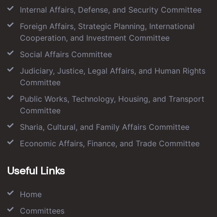
Internal Affairs, Defense, and Security Committee
Foreign Affairs, Strategic Planning, International
Cooperation, and Investment Committee
Social Affairs Committee
Judiciary, Justice, Legal Affairs, and Human Rights
Committee
Public Works, Technology, Housing, and Transport
Committee
Sharia, Cultural, and Family Affairs Committee
Economic Affairs, Finance, and Trade Committee
Useful Links
Home
Committees