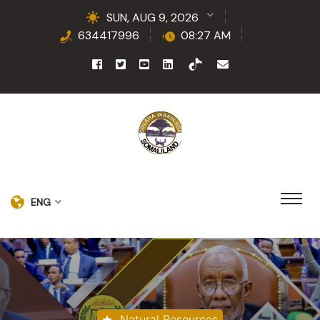
SUN, AUG 9, 2026
634417996
08:27 AM
ENG
Natural Resources