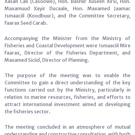
Xasan Cali (Casoowe), Hon. Bashiir Xuseen Xirsi, Hon.
Maxamuud Xayir Ducaale, Hon. Maxamed Jaamac
Ismaaciil (Koodbuur), and the Committee Secretary,
Faarax Seed Carab.
Accompanying the Minister from the Ministry of
Fisheries and Coastal Development were Ismaaciil Mire
Faarax, Director of the Fisheries Department, and
Maxamed Siciid, Director of Planning.
The purpose of the meeting was to enable the
Committee to gain a direct understanding of the key
functions carried out by the Ministry, particularly in
relation to marine resources, fisheries, and efforts to
attract international investment aimed at developing
the fisheries sector.
The meeting concluded in an atmosphere of mutual
understanding and constructive consultation, with both