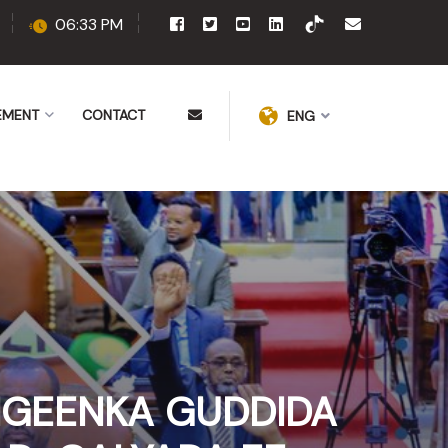
06:33 PM
EMENT
CONTACT
ENG
IGEENKA GUDDIDA