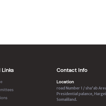
 Links
Contact Info
Location
e
road Number 1 / sha'ab Are
mittees
Presidential palance, Hargei
ions
Somaliland.