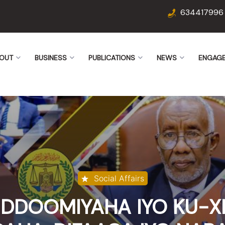
634417996
OUT
BUSINESS
PUBLICATIONS
NEWS
ENGAG
Social Affairs
DOOMIYAHA IYO KU-X