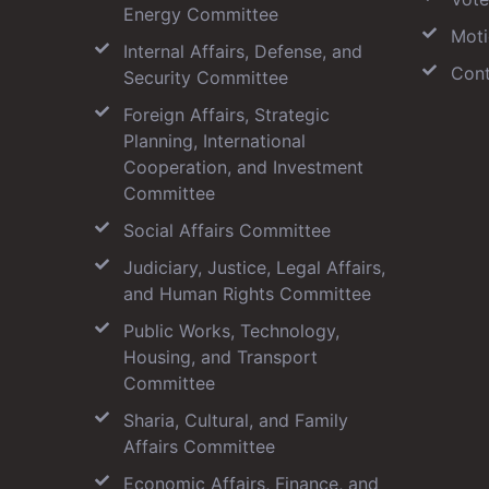
Energy Committee
Moti
Internal Affairs, Defense, and
Cont
Security Committee
Foreign Affairs, Strategic
Planning, International
Cooperation, and Investment
Committee
Social Affairs Committee
Judiciary, Justice, Legal Affairs,
and Human Rights Committee
Public Works, Technology,
Housing, and Transport
Committee
Sharia, Cultural, and Family
Affairs Committee
Economic Affairs, Finance, and