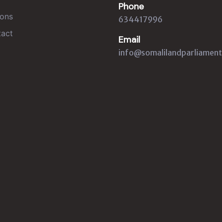
Phone
ons
634417996
act
Email
info@somalilandparliament