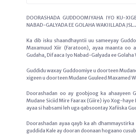
DOORASHADA GUDDOOMIYAHA IYO KU-XIGE
NABAD-GALYADA EE GOLAHA WAKIILLADA JSL.
Ka dib isku shaandhayntii uu sameeyay Guddoo
Maxamuud Xiir (Faratoon), ayaa maanta oo 
Gudaha, Difaaca Iyo Nabad-Galyada ee Golaha 
Guddidu waxay Guddoomiye u doorteen Mudane 
xigeen u doorteen Mudane Guuleed Maxamed 
Doorashadan oo ay goobjoog ka ahaayeen Gu
Mudane Siciid Mire Faarax (Giire) iyo Xog-haye 
ayaa si habsami leh uga qabsoontay Xafiiska G
Doorashadan ayaa qayb ka ah dhammaystirka di
guddida Kale ay dooran doonaan hogaano cusu