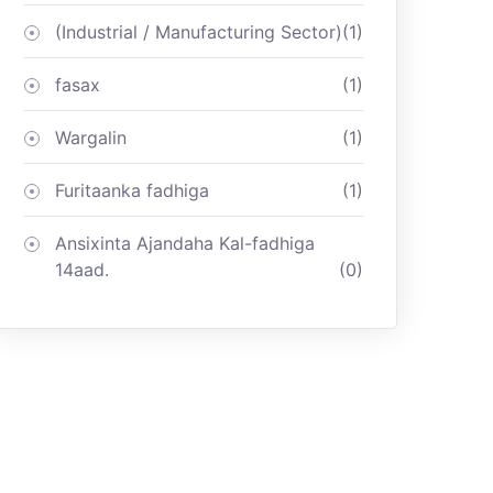
(Industrial / Manufacturing Sector)
(1)
fasax
(1)
Wargalin
(1)
Furitaanka fadhiga
(1)
Ansixinta Ajandaha Kal-fadhiga
14aad.
(0)