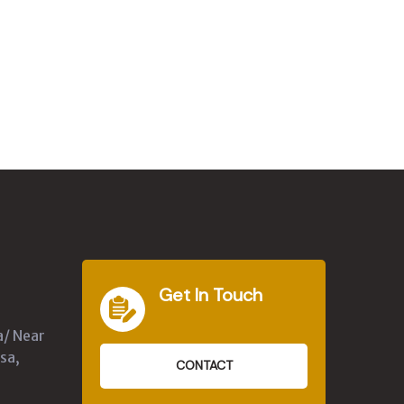
Get In Touch
a/ Near
sa,
CONTACT