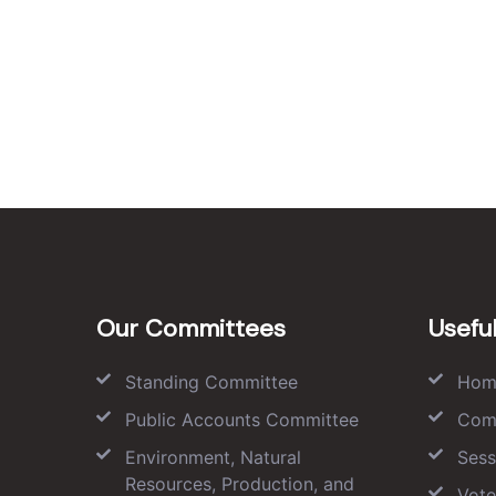
Our Committees
Useful
Standing Committee
Hom
Public Accounts Committee
Com
Environment, Natural
Sess
Resources, Production, and
Vote