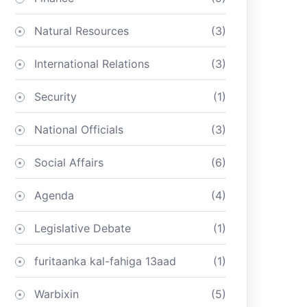
Natural Resources
(3)
International Relations
(3)
Security
(1)
National Officials
(3)
Social Affairs
(6)
Agenda
(4)
Legislative Debate
(1)
furitaanka kal-fahiga 13aad
(1)
Warbixin
(5)