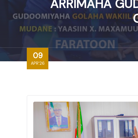
ARRIMAHA GUD
09
APR'26