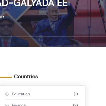
AD-GALYADA EE
.
Countries
Education
(1)
Finance
(9)