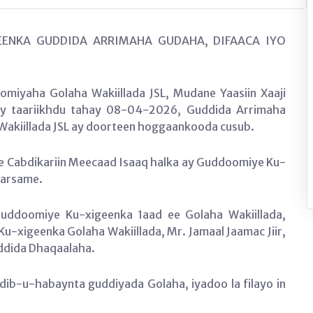
ENKA GUDDIDA ARRIMAHA GUDAHA, DIFAACA IYO
.
miyaha Golaha Wakiillada JSL, Mudane Yaasiin Xaaji
ay taariikhdu tahay 08-04-2026, Guddida Arrimaha
Wakiillada JSL ay doorteen hoggaankooda cusub.
Cabdikariin Meecaad Isaaq halka ay Guddoomiye Ku-
Warsame.
ddoomiye Ku-xigeenka 1aad ee Golaha Wakiillada,
Ku-xigeenka Golaha Wakiillada, Mr. Jamaal Jaamac Jiir,
uddida Dhaqaalaha.
b-u-habaynta guddiyada Golaha, iyadoo la filayo in
b