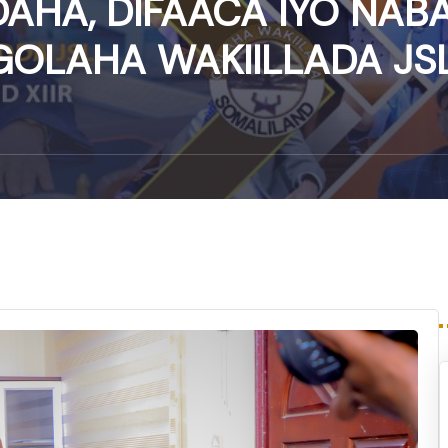
AHA, DIFAACA IYO NAB
GOLAHA WAKIILLADA JSL