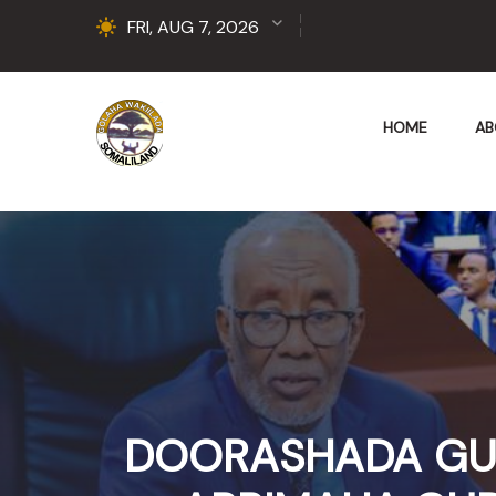
FRI, AUG 7, 2026
HOME
AB
DOORASHADA GUD