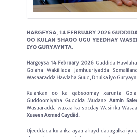
𝗛𝗔𝗥𝗚𝗘𝗬𝗦𝗔, 𝟭𝟰 𝗙𝗘𝗕𝗥𝗨𝗔𝗥𝗬 𝟮𝟬𝟮𝟲 𝗚𝗨𝗗𝗗𝗜𝗗
𝗢𝗢 𝗞𝗨𝗟𝗔𝗡 𝗦𝗛𝗔𝗤𝗢 𝗨𝗚𝗨 𝗬𝗘𝗘𝗗𝗛𝗔𝗬 𝗪𝗔𝗦𝗜
𝗜𝗬𝗢 𝗚𝗨𝗥𝗬𝗔𝗬𝗡𝗧𝗔.
Hargeysa 14 February 2026
Guddida Hawlaha 
Golaha Wakiillada Jamhuuriyadda Somalila
Wasaaradda Hawlaha Guud, Dhulka iyo Guryaynt
Kulankan oo ka qabsoomay xarunta Golah
Guddoomiyaha Guddida Mudane
Aamin Sale
Wasaaradda waxaa ka socday Wasiirka Wasaa
Xuseen Axmed Caydiid
.
Ujeeddada kulanka ayaa ahayd dabagalka iyo 