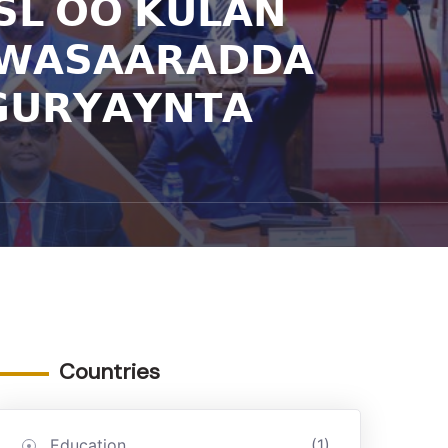
𝗦𝗟 𝗢𝗢 𝗞𝗨𝗟𝗔𝗡
 𝗪𝗔𝗦𝗔𝗔𝗥𝗔𝗗𝗗𝗔
𝗨𝗥𝗬𝗔𝗬𝗡𝗧𝗔
Countries
Education
(1)