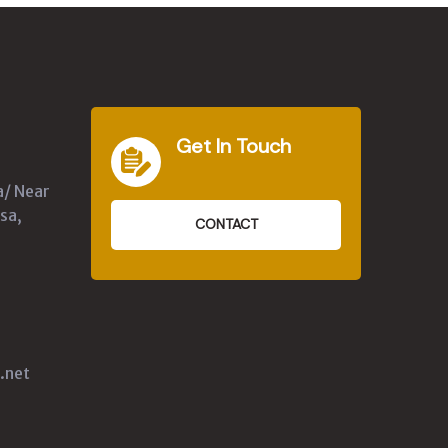
Get In Touch
a/ Near
sa,
CONTACT
.net