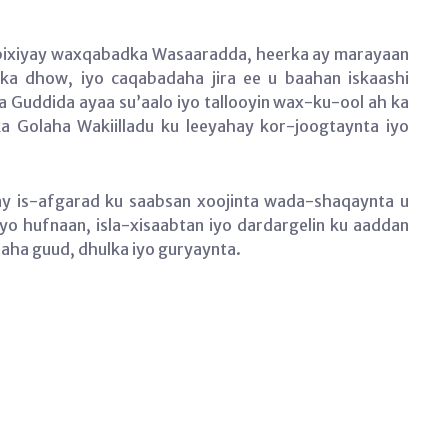
rbixiyay waxqabadka Wasaaradda, heerka ay marayaan
ka dhow, iyo caqabadaha jira ee u baahan iskaashi
 Guddida ayaa su’aalo iyo tallooyin wax-ku-ool ah ka
a Golaha Wakiilladu ku leeyahay kor-joogtaynta iyo
y is-afgarad ku saabsan xoojinta wada-shaqaynta u
o hufnaan, isla-xisaabtan iyo dardargelin ku aaddan
laha guud, dhulka iyo guryaynta.