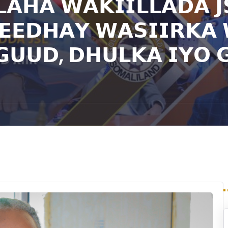
𝗔𝗛𝗔 𝗪𝗔𝗞𝗜𝗜𝗟𝗟𝗔𝗗𝗔 𝗝
𝗘𝗘𝗗𝗛𝗔𝗬 𝗪𝗔𝗦𝗜𝗜𝗥𝗞𝗔
𝗨𝗨𝗗, 𝗗𝗛𝗨𝗟𝗞𝗔 𝗜𝗬𝗢 