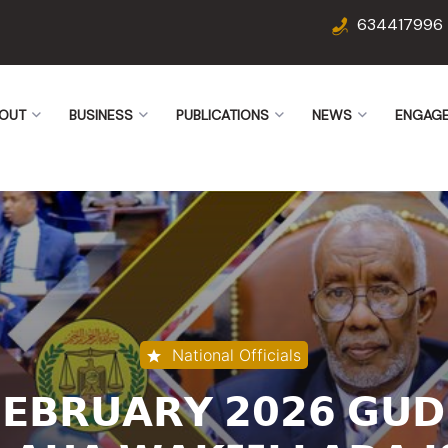
634417996
OUT
BUSINESS
PUBLICATIONS
NEWS
ENGAG
National Officials
𝗙𝗘𝗕𝗥𝗨𝗔𝗥𝗬 𝟮𝟬𝟮𝟲 𝗚𝗨