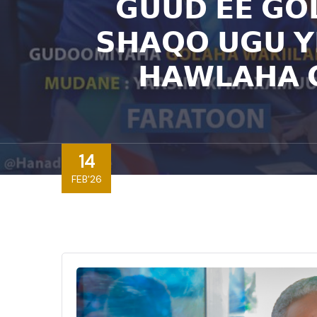
𝗚𝗨𝗨𝗗 𝗘𝗘 𝗚𝗢
𝗦𝗛𝗔𝗤𝗢 𝗨𝗚𝗨 𝗬
𝗛𝗔𝗪𝗟𝗔𝗛𝗔 
14
FEB'26