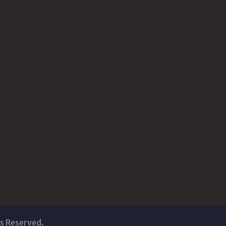
ts Reserved.