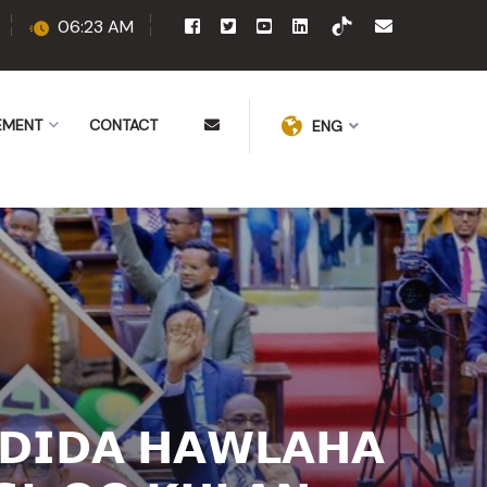
06:23 AM
EMENT
CONTACT
ENG
𝗗𝗜𝗗𝗔 𝗛𝗔𝗪𝗟𝗔𝗛𝗔