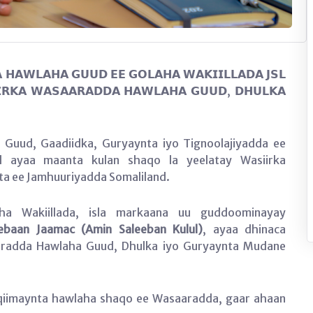
 𝗛𝗔𝗪𝗟𝗔𝗛𝗔 𝗚𝗨𝗨𝗗 𝗘𝗘 𝗚𝗢𝗟𝗔𝗛𝗔 𝗪𝗔𝗞𝗜𝗜𝗟𝗟𝗔𝗗𝗔 𝗝𝗦𝗟
𝗥𝗞𝗔 𝗪𝗔𝗦𝗔𝗔𝗥𝗔𝗗𝗗𝗔 𝗛𝗔𝗪𝗟𝗔𝗛𝗔 𝗚𝗨𝗨𝗗, 𝗗𝗛𝗨𝗟𝗞𝗔
Guud, Gaadiidka, Guryaynta iyo Tignoolajiyadda ee
nd ayaa maanta kulan shaqo la yeelatay Wasiirka
a ee Jamhuuriyadda Somaliland.
a Wakiillada, isla markaana uu guddoominayay
ebaan Jaamac (Amin Saleeban Kulul)
, ayaa dhinaca
radda Hawlaha Guud, Dhulka iyo Guryaynta Mudane
qiimaynta hawlaha shaqo ee Wasaaradda, gaar ahaan