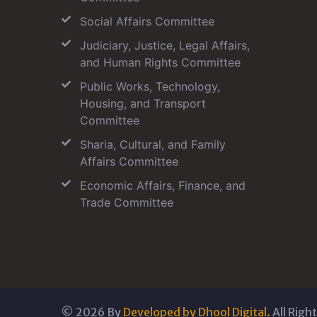
Social Affairs Committee
Judiciary, Justice, Legal Affairs,
and Human Rights Committee
Public Works, Technology,
Housing, and Transport
Committee
Sharia, Cultural, and Family
Affairs Committee
Economic Affairs, Finance, and
Trade Committee
©
2026
By
Developed by Dhool Digital.
All Righ