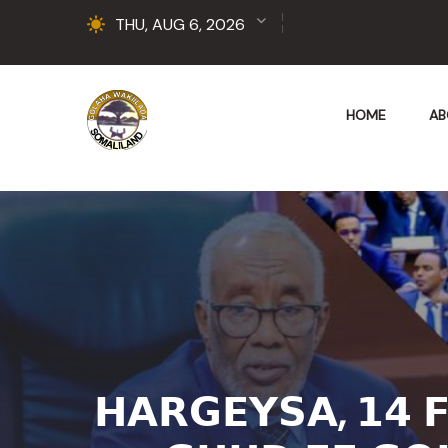
THU, AUG 6, 2026
HOME
AB
𝗛𝗔𝗥𝗚𝗘𝗬𝗦𝗔, 𝟭𝟰 