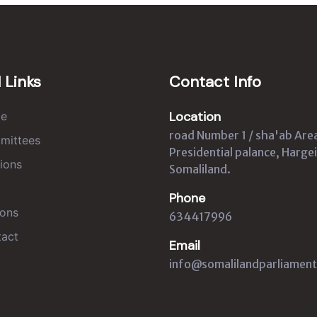
 Links
Contact Info
Location
e
road Number 1 / sha'ab Are
mittees
Presidential palance, Hargei
ions
Somaliland.
Phone
ons
634417996
act
Email
info@somalilandparliament