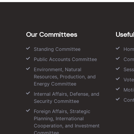
Our Committees
Useful
Standing Committee
Hom
Public Accounts Committee
Com
Environment, Natural
Sess
Resources, Production, and
Vote
Energy Committee
Moti
Internal Affairs, Defense, and
Cont
Security Committee
Foreign Affairs, Strategic
Planning, International
Cooperation, and Investment
Committee