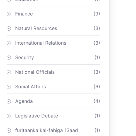
Finance
(9)
Natural Resources
(3)
International Relations
(3)
Security
(1)
National Officials
(3)
Social Affairs
(6)
Agenda
(4)
Legislative Debate
(1)
furitaanka kal-fahiga 13aad
(1)