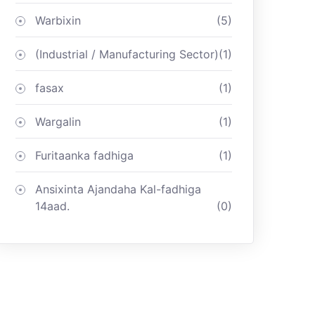
Warbixin
(5)
(Industrial / Manufacturing Sector)
(1)
fasax
(1)
Wargalin
(1)
Furitaanka fadhiga
(1)
Ansixinta Ajandaha Kal-fadhiga
14aad.
(0)