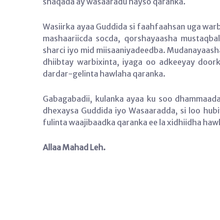
shaqada ay wasaaradu hayso qaranka.
Wasiirka ayaa Guddida si faahfaahsan uga wa
mashaariicda socda, qorshayaasha mustaqbal
sharci iyo mid miisaaniyadeedba. Mudanayaasha
dhiibtay warbixinta, iyaga oo adkeeyay doork
dardar-gelinta hawlaha qaranka.
Gabagabadii, kulanka ayaa ku soo dhammaada
dhexaysa Guddida iyo Wasaaradda, si loo hubiy
fulinta waajibaadka qaranka ee la xidhiidha haw
Allaa Mahad Leh.