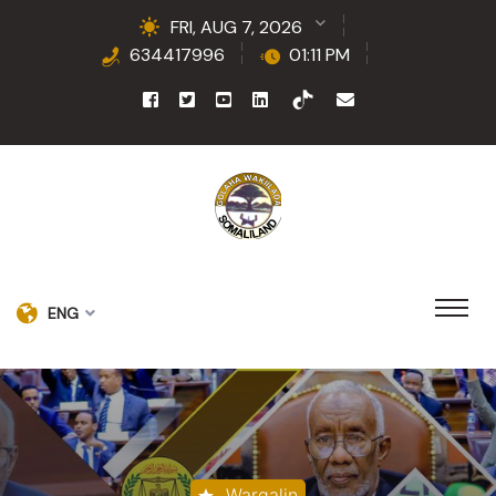
FRI, AUG 7, 2026
634417996
01:11 PM
ENG
Wargalin