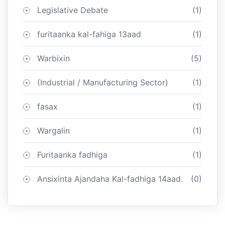
Legislative Debate
(1)
furitaanka kal-fahiga 13aad
(1)
Warbixin
(5)
(Industrial / Manufacturing Sector)
(1)
fasax
(1)
Wargalin
(1)
Furitaanka fadhiga
(1)
Ansixinta Ajandaha Kal-fadhiga 14aad.
(0)