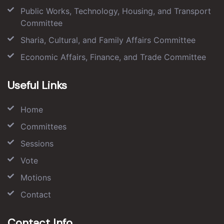
Public Works, Technology, Housing, and Transport
Committee
Sharia, Cultural, and Family Affairs Committee
Economic Affairs, Finance, and Trade Committee
Useful Links
Home
Committees
Sessions
Vote
Motions
Contact
Contact Info