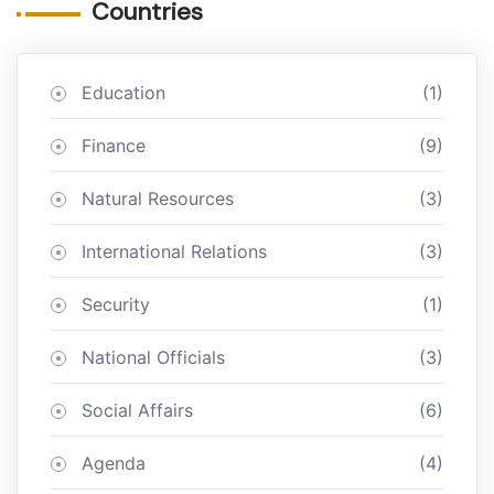
Countries
Education
(1)
Finance
(9)
Natural Resources
(3)
International Relations
(3)
Security
(1)
National Officials
(3)
Social Affairs
(6)
Agenda
(4)