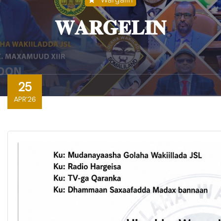
𝐖𝐀𝐑𝐆𝐄𝐋𝐈𝐍
25
APR'26