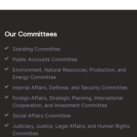
Our Committees
Standing Committee
Public Accounts Committee
Environment, Natural Resources, Production, and
Energy Committee
Internal Affairs, Defense, and Security Committee
Foreign Affairs, Strategic Planning, International
Cooperation, and Investment Committee
Social Affairs Committee
Judiciary, Justice, Legal Affairs, and Human Rights
Committee