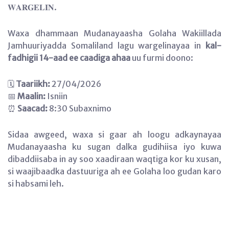
𝐖𝐀𝐑𝐆𝐄𝐋𝐈𝐍.
Waxa dhammaan Mudanayaasha Golaha Wakiillada
Jamhuuriyadda Somaliland lagu wargelinayaa in
kal-
fadhigii 14-aad ee caadiga ahaa
uu furmi doono:
🗓
Taariikh:
27/04/2026
📅
Maalin:
Isniin
⏰
Saacad:
8:30 Subaxnimo
Sidaa awgeed, waxa si gaar ah loogu adkaynayaa
Mudanayaasha ku sugan dalka gudihiisa iyo kuwa
dibaddiisaba in ay soo xaadiraan waqtiga kor ku xusan,
si waajibaadka dastuuriga ah ee Golaha loo gudan karo
si habsami leh.