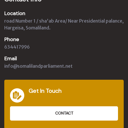
Location
road Number 1 / sha'ab Area/ Near Presidential palance,
Hargeisa, Somaliland.
Phone
634417996
Email
info@somalilandparliament.net
Get In Touch
CONTACT