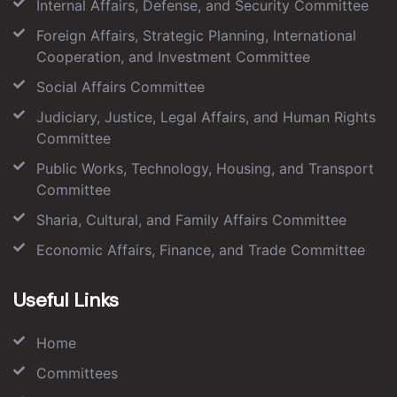
Internal Affairs, Defense, and Security Committee
Foreign Affairs, Strategic Planning, International
Cooperation, and Investment Committee
Social Affairs Committee
Judiciary, Justice, Legal Affairs, and Human Rights
Committee
Public Works, Technology, Housing, and Transport
Committee
Sharia, Cultural, and Family Affairs Committee
Economic Affairs, Finance, and Trade Committee
Useful Links
Home
Committees