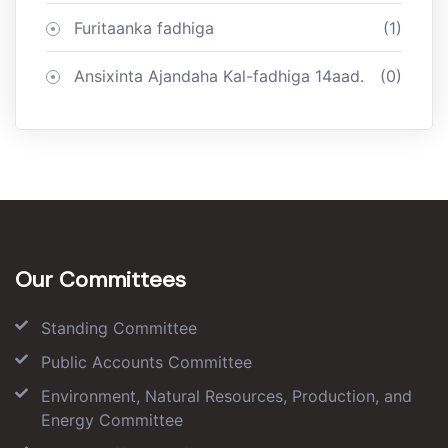
Furitaanka fadhiga
(1)
Ansixinta Ajandaha Kal-fadhiga 14aad.
(0)
Our Committees
Standing Committee
Public Accounts Committee
Environment, Natural Resources, Production, and
Energy Committee