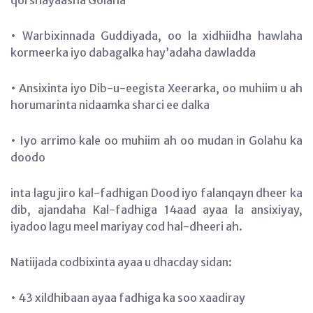
• Warbixinnada Guddiyada, oo la xidhiidha hawlaha
kormeerka iyo dabagalka hay’adaha dawladda
• Ansixinta iyo Dib-u-eegista Xeerarka, oo muhiim u ah
horumarinta nidaamka sharci ee dalka
• Iyo arrimo kale oo muhiim ah oo mudan in Golahu ka
doodo
inta lagu jiro kal-fadhigan Dood iyo falanqayn dheer ka
dib, ajandaha Kal-fadhiga 14aad ayaa la ansixiyay,
iyadoo lagu meel mariyay cod hal-dheeri ah.
Natiijada codbixinta ayaa u dhacday sidan:
• 43 xildhibaan ayaa fadhiga ka soo xaadiray