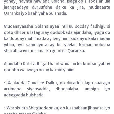
yahay jihaynta hawlaha Golaha, isaga oo si toos ah ula
jaanqaadaya duruufaha dalka ka jira, mudnaanta
Qaranka iyo baahiyaha bulshada.
Mudanayaasha Golaha ayaa intii uu socday fadhigu si
qoto dheer u lafaguray qodobbada ajandaha, iyaga oo
ka dooday muhiimada ay leeyihiin, sida ay u kala mudan
yihiin, iyo saameynta ay ku yeelan karaan nolosha
shacabka iyo horumarka guud ee Qaranka.
Ajandaha Kal-fadhiga 14aad waxa uu ka kooban yahay
qodobo waaweyn oo ay ka mid yihiin:
• Xaaladda Guud ee Dalka, oo diiradda lagu saarayo
arrimaha siyaasadda, dhaqaalaha, amniga iyo
adeegyada bulshada
• Warbixinta Shirguddoonka, oo ku saabsan jihaynta iyo
qorshayaasha Golaha