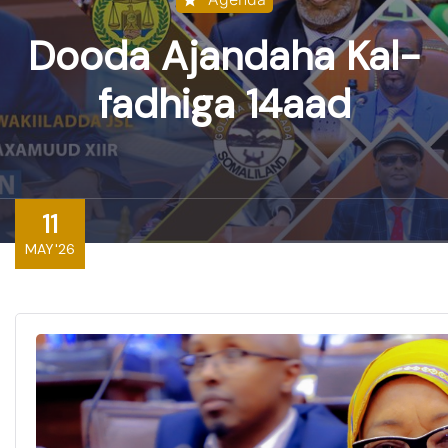
Dooda Ajandaha Kal-
fadhiga 14aad
11
MAY'26