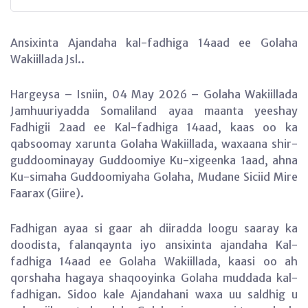
Ansixinta Ajandaha kal-fadhiga 14aad ee Golaha
Wakiillada Jsl..
Hargeysa – Isniin, 04 May 2026 – Golaha Wakiillada
Jamhuuriyadda Somaliland ayaa maanta yeeshay
Fadhigii 2aad ee Kal-fadhiga 14aad, kaas oo ka
qabsoomay xarunta Golaha Wakiillada, waxaana shir-
guddoominayay Guddoomiye Ku-xigeenka 1aad, ahna
Ku-simaha Guddoomiyaha Golaha, Mudane Siciid Mire
Faarax (Giire).
Fadhigan ayaa si gaar ah diiradda loogu saaray ka
doodista, falanqaynta iyo ansixinta ajandaha Kal-
fadhiga 14aad ee Golaha Wakiillada, kaasi oo ah
qorshaha hagaya shaqooyinka Golaha muddada kal-
fadhigan. Sidoo kale Ajandahani waxa uu saldhig u