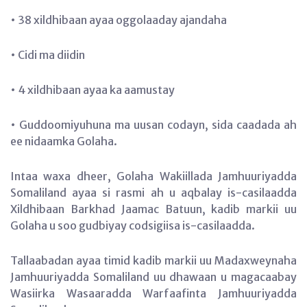
• 38 xildhibaan ayaa oggolaaday ajandaha
• Cidi ma diidin
• 4 xildhibaan ayaa ka aamustay
• Guddoomiyuhuna ma uusan codayn, sida caadada ah
ee nidaamka Golaha.
Intaa waxa dheer, Golaha Wakiillada Jamhuuriyadda
Somaliland ayaa si rasmi ah u aqbalay is-casilaadda
Xildhibaan Barkhad Jaamac Batuun, kadib markii uu
Golaha u soo gudbiyay codsigiisa is-casilaadda.
Tallaabadan ayaa timid kadib markii uu Madaxweynaha
Jamhuuriyadda Somaliland uu dhawaan u magacaabay
Wasiirka Wasaaradda Warfaafinta Jamhuuriyadda