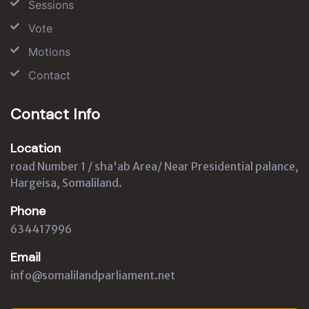
Sessions
Vote
Motions
Contact
Contact Info
Location
road Number 1 / sha'ab Area/ Near Presidential palance,
Hargeisa, Somaliland.
Phone
634417996
Email
info@somalilandparliament.net