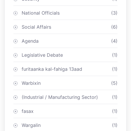
National Officials
(3)
Social Affairs
(6)
Agenda
(4)
Legislative Debate
(1)
furitaanka kal-fahiga 13aad
(1)
Warbixin
(5)
(Industrial / Manufacturing Sector)
(1)
fasax
(1)
Wargalin
(1)