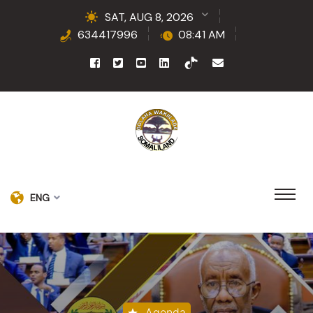
SAT, AUG 8, 2026
634417996
08:41 AM
ENG
Agenda