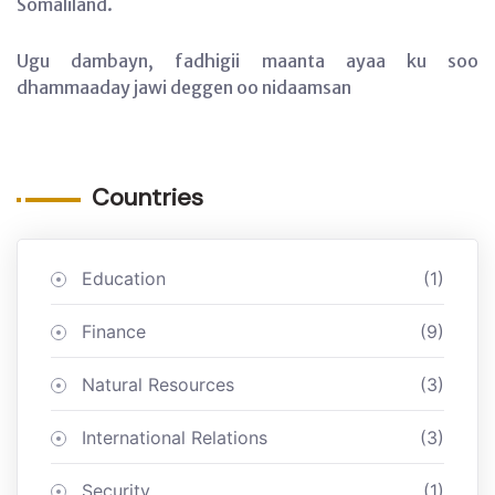
Somaliland.
Ugu dambayn, fadhigii maanta ayaa ku soo
dhammaaday jawi deggen oo nidaamsan
Countries
Education
(1)
Finance
(9)
Natural Resources
(3)
International Relations
(3)
Security
(1)