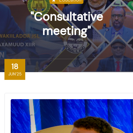
"Consultative
meeting"
18
JUN'25