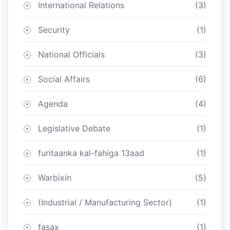
International Relations
(3)
Security
(1)
National Officials
(3)
Social Affairs
(6)
Agenda
(4)
Legislative Debate
(1)
furitaanka kal-fahiga 13aad
(1)
Warbixin
(5)
(Industrial / Manufacturing Sector)
(1)
fasax
(1)