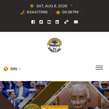
SAT, AUG 8, 2026
634417996
09:38 PM
ENG
Education