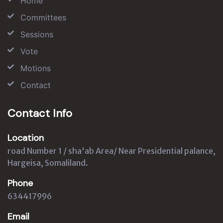
Home
Committees
Sessions
Vote
Motions
Contact
Contact Info
Location
road Number 1 / sha'ab Area/ Near Presidential palance,
Hargeisa, Somaliland.
Phone
634417996
Email