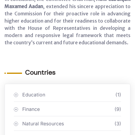
Maxamed Aadan
, extended his sincere appreciation to
the Commission for their proactive role in advancing
higher education and for their readiness to collaborate
with the House of Representatives in developing a
modern and responsive legal framework that meets
the country’s current and future educational demands.
Countries
Education
(1)
Finance
(9)
Natural Resources
(3)