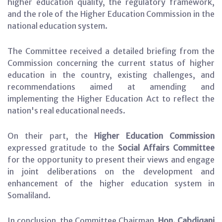
higher education quality, the regulatory framework,
and the role of the Higher Education Commission in the
national education system.
The Committee received a detailed briefing from the
Commission concerning the current status of higher
education in the country, existing challenges, and
recommendations aimed at amending and
implementing the Higher Education Act to reflect the
nation's real educational needs.
On their part, the
Higher Education Commission
expressed gratitude to the
Social Affairs Committee
for the opportunity to present their views and engage
in joint deliberations on the development and
enhancement of the higher education system in
Somaliland.
In conclusion, the Committee Chairman,
Hon. Cabdiqani