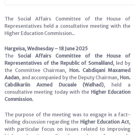
The Social Affairs Committee of the House of
Representatives held a consultative meeting with the
Higher Education Commission..
Hargeisa, Wednesday – 18 June 2025
The
Social Affairs Committee of the House of
Representatives of the Republic of Somaliland
, led by
the Committee Chairman,
Hon. Cabdiqani Maxamed
Aadan
, and accompanied by the Deputy Chairman,
Hon.
Cabdikariin Axmed Ducaale (Walhad)
, held a
consultative meeting today with the
Higher Education
Commission
.
The purpose of the meeting was to engage in a fact-
finding discussion regarding the
Higher Education Act
,
with particular focus on issues related to improving