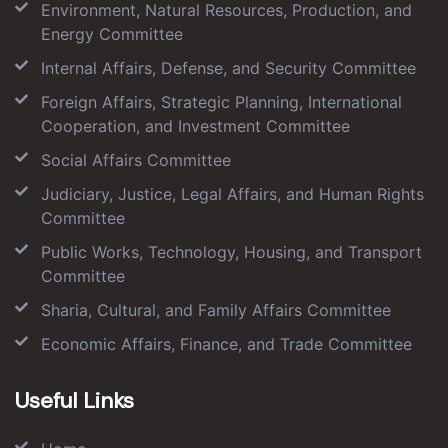
Environment, Natural Resources, Production, and
Energy Committee
Internal Affairs, Defense, and Security Committee
Foreign Affairs, Strategic Planning, International
Cooperation, and Investment Committee
Social Affairs Committee
Judiciary, Justice, Legal Affairs, and Human Rights
Committee
Public Works, Technology, Housing, and Transport
Committee
Sharia, Cultural, and Family Affairs Committee
Economic Affairs, Finance, and Trade Committee
Useful Links