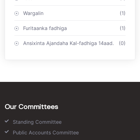
Wargalin
(1)
Furitaanka fadhiga
(1)
Ansixinta Ajandaha Kal-fadhiga 14aad.
(0)
Our Committees
Standing Committee
Public Accounts Committee