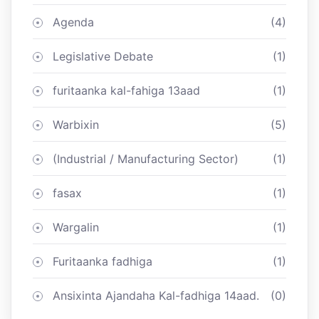
Agenda
(4)
Legislative Debate
(1)
furitaanka kal-fahiga 13aad
(1)
Warbixin
(5)
(Industrial / Manufacturing Sector)
(1)
fasax
(1)
Wargalin
(1)
Furitaanka fadhiga
(1)
Ansixinta Ajandaha Kal-fadhiga 14aad.
(0)