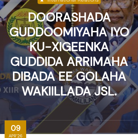
DOORASHADA
GUDDOOMIYAHA IYO
KU-XIGEENKA
GUDDIDA ARRIMAHA
DIBADA EE GOLAHA
WAKIILLADA JSL.
09
APR'26