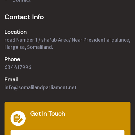
Contact Info
Location
road Number 1 / sha'ab Area/ Near Presidential palance,
Hargeisa, Somaliland.
Phone
634417996
Email
info@somalilandparliament.net
Get In Touch