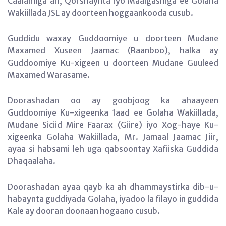
Caalamiga ah, Qorshaynta iyo Maalgashiga ee Golaha
Wakiillada JSL ay doorteen hoggaankooda cusub.
Guddidu waxay Guddoomiye u doorteen Mudane
Maxamed Xuseen Jaamac (Raanboo), halka ay
Guddoomiye Ku-xigeen u doorteen Mudane Guuleed
Maxamed Warasame.
Doorashadan oo ay goobjoog ka ahaayeen
Guddoomiye Ku-xigeenka 1aad ee Golaha Wakiillada,
Mudane Siciid Mire Faarax (Giire) iyo Xog-haye Ku-
xigeenka Golaha Wakiillada, Mr. Jamaal Jaamac Jiir,
ayaa si habsami leh uga qabsoontay Xafiiska Guddida
Dhaqaalaha.
Doorashadan ayaa qayb ka ah dhammaystirka dib-u-
habaynta guddiyada Golaha, iyadoo la filayo in guddida
Kale ay dooran doonaan hogaano cusub.