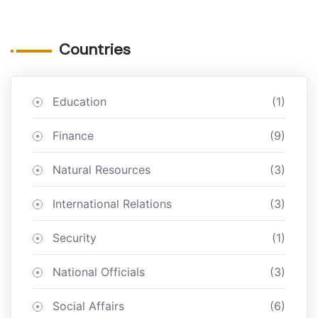
Countries
Education
(1)
Finance
(9)
Natural Resources
(3)
International Relations
(3)
Security
(1)
National Officials
(3)
Social Affairs
(6)