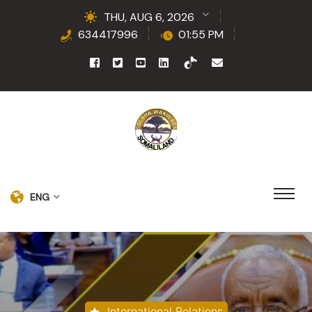
THU, AUG 6, 2026
634417996
01:55 PM
ENG
International Relations