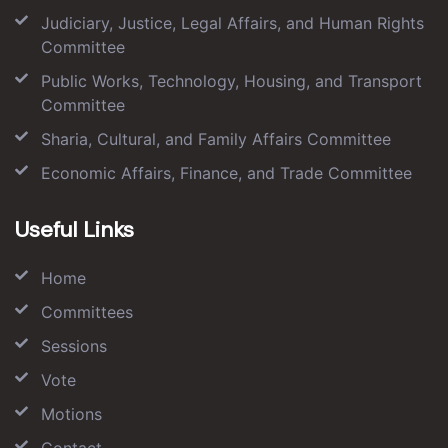
Judiciary, Justice, Legal Affairs, and Human Rights
Committee
Public Works, Technology, Housing, and Transport
Committee
Sharia, Cultural, and Family Affairs Committee
Economic Affairs, Finance, and Trade Committee
Useful Links
Home
Committees
Sessions
Vote
Motions
Contact