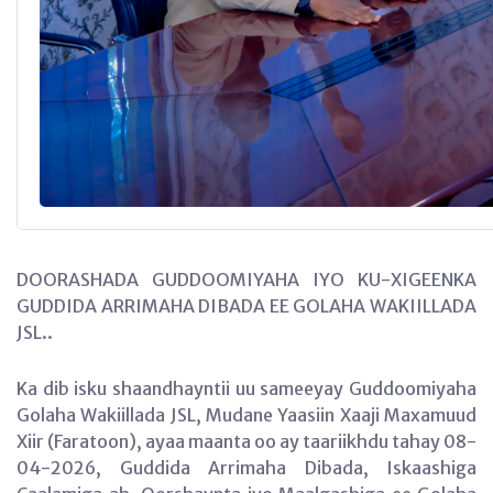
DOORASHADA GUDDOOMIYAHA IYO KU-XIGEENKA
GUDDIDA ARRIMAHA DIBADA EE GOLAHA WAKIILLADA
JSL..
Ka dib isku shaandhayntii uu sameeyay Guddoomiyaha
Golaha Wakiillada JSL, Mudane Yaasiin Xaaji Maxamuud
Xiir (Faratoon), ayaa maanta oo ay taariikhdu tahay 08-
04-2026, Guddida Arrimaha Dibada, Iskaashiga