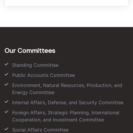
Our Committees
Standing Committee
Public Accounts Committee
Environment, Natural Resources, Production, and
Energy Committee
Internal Affairs, Defense, and Security Committee
Foreign Affairs, Strategic Planning, International
Cooperation, and Investment Committee
Social Affairs Committee