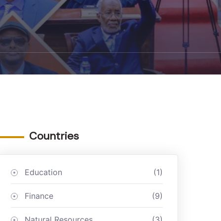
Countries
Education
(1)
Finance
(9)
Natural Resources
(3)