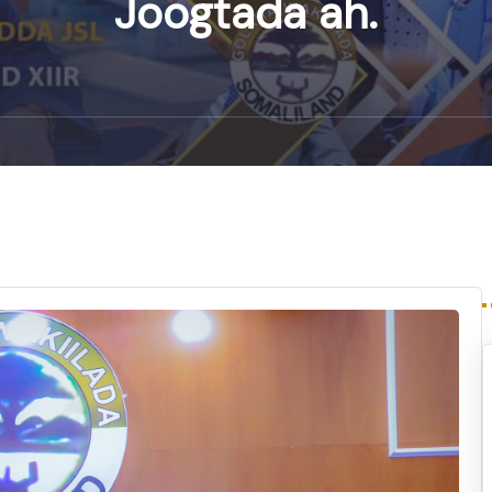
Joogtada ah.