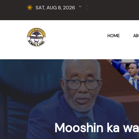
SAT, AUG 8, 2026
HOME
AB
Mooshin ka wa