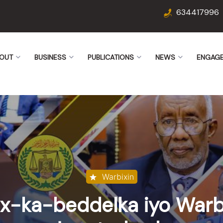
634417996
OUT
BUSINESS
PUBLICATIONS
NEWS
ENGAG
Warbixin
x-ka-beddelka iyo Warb