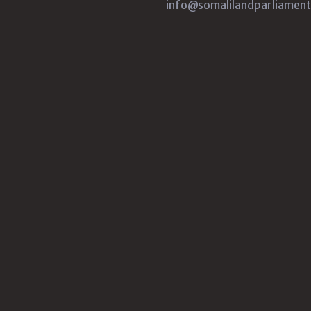
info@somalilandparliament