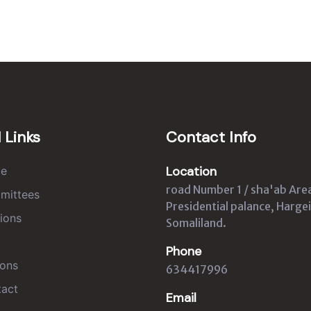
 Links
Contact Info
Location
e
road Number 1 / sha'ab Are
mittees
Presidential palance, Hargei
ions
Somaliland.
Phone
ons
634417996
act
Email