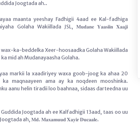
ddida Joogtada ah..
 ayaa maanta yeeshay Fadhigii 4aad ee Kal-fadhiga
ha Wakiillada JSL, 𝐌𝐮𝐝𝐚𝐧𝐞 𝐘𝐚𝐚𝐬𝐢𝐢𝐧 𝐗𝐚𝐚𝐣𝐢
n wax-ka-beddelka Xeer-hoosaadka Golaha Wakiillada
ar ka mid ah Mudanayaasha Golaha.
yaa markii la xaadiriyey waxa goob-joog ka ahaa 20
 ay ka maqnaayeen ama ay ka noqdeen mooshinka.
 aanu helin tiradii loo baahnaa, sidaas darteedna uu
 Guddida Joogtada ah ee Kalfadhigii 13aad, taas oo uu
 𝐌𝐝. 𝐌𝐚𝐱𝐚𝐦𝐮𝐮𝐝 𝐗𝐚𝐲𝐢𝐫 𝐃𝐮𝐜𝐚𝐚𝐥𝐞.