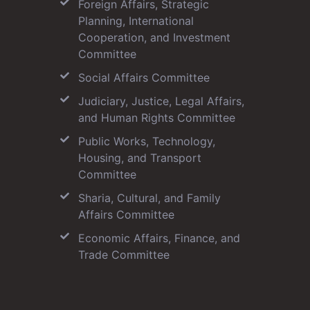
Foreign Affairs, Strategic
Planning, International
Cooperation, and Investment
Committee
Social Affairs Committee
Judiciary, Justice, Legal Affairs,
and Human Rights Committee
Public Works, Technology,
Housing, and Transport
Committee
Sharia, Cultural, and Family
Affairs Committee
Economic Affairs, Finance, and
Trade Committee