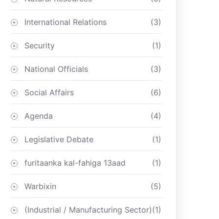
International Relations
(3)
Security
(1)
National Officials
(3)
Social Affairs
(6)
Agenda
(4)
Legislative Debate
(1)
furitaanka kal-fahiga 13aad
(1)
Warbixin
(5)
(Industrial / Manufacturing Sector)
(1)