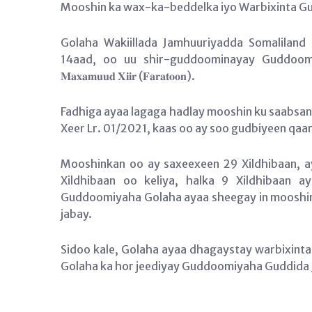
Mooshin ka wax-ka-beddelka iyo Warbixinta Gu
Golaha Wakiillada Jamhuuriyadda Somaliland
14aad, oo uu shir-guddoominayay Guddoomiyaha Gola
𝐌𝐚𝐱𝐚𝐦𝐮𝐮𝐝 𝐗𝐢𝐢𝐫 (𝐅𝐚𝐫𝐚𝐭𝐨𝐨𝐧).
Fadhiga ayaa lagaga hadlay mooshin ku saabsa
Xeer Lr. 01/2021, kaas oo ay soo gudbiyeen qa
Mooshinkan oo ay saxeexeen 29 Xildhibaan, a
Xildhibaan oo keliya, halka 9 Xildhibaan
Guddoomiyaha Golaha ayaa sheegay in mooshinku
jabay.
Sidoo kale, Golaha ayaa dhagaystay warbixinta
Golaha ka hor jeediyay Guddoomiyaha Guddida Joogtada ah,