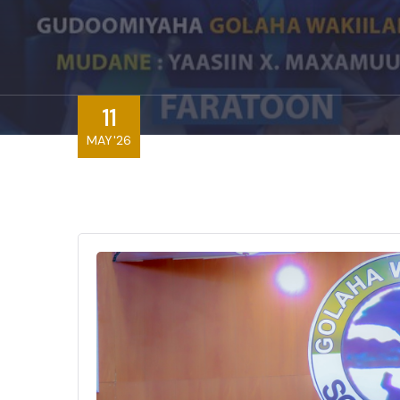
11
MAY'26