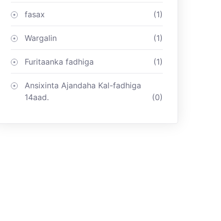
fasax
(1)
Wargalin
(1)
Furitaanka fadhiga
(1)
Ansixinta Ajandaha Kal-fadhiga
14aad.
(0)