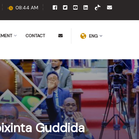
08:44 AM
EMENT
CONTACT
ENG
ixinta Guddida