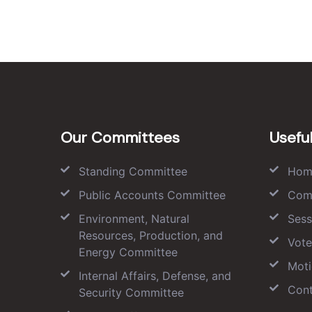
Our Committees
Useful
Standing Committee
Hom
Public Accounts Committee
Com
Environment, Natural
Sess
Resources, Production, and
Vote
Energy Committee
Moti
Internal Affairs, Defense, and
Cont
Security Committee