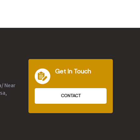
Get In Touch
a/ Near
sa,
CONTACT