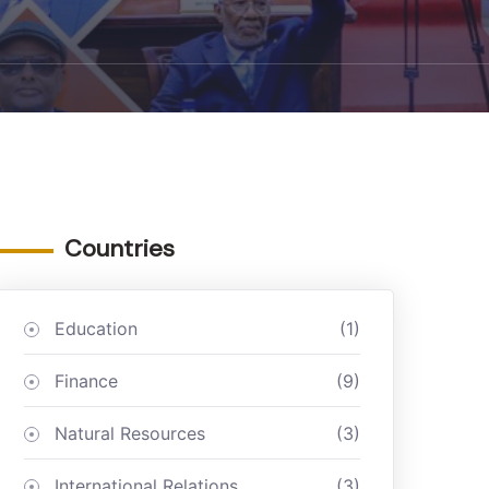
Countries
Education
(1)
Finance
(9)
Natural Resources
(3)
International Relations
(3)