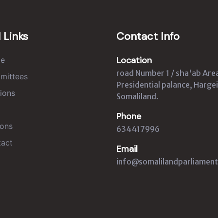
 Links
Contact Info
Location
e
road Number 1 / sha'ab Are
mittees
Presidential palance, Hargei
ions
Somaliland.
Phone
ons
634417996
act
Email
info@somalilandparliament