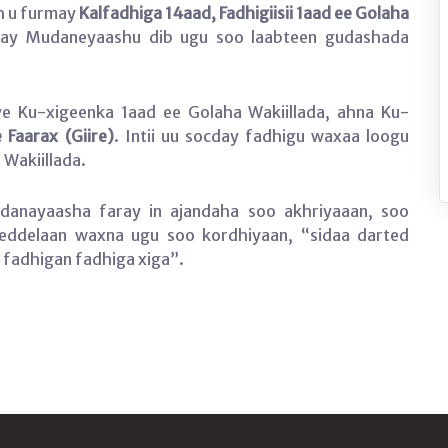
h u furmay
Kalfadhiga 14aad, Fadhigiisii 1aad ee Golaha
 ay Mudaneyaashu dib ugu soo laabteen gudashada
 Ku-xigeenka 1aad ee Golaha Wakiillada, ahna Ku-
 Faarax (Giire)
. Intii uu socday fadhigu waxaa loogu
Wakiillada.
anayaasha faray in ajandaha soo akhriyaaan, soo
beddelaan waxna ugu soo kordhiyaan, “sidaa darted
fadhigan fadhiga xiga”.