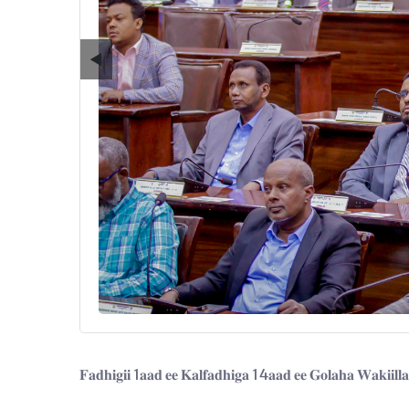
◀
𝐅𝐚𝐝𝐡𝐢𝐠𝐢𝐢 1𝐚𝐚𝐝 𝐞𝐞 𝐊𝐚𝐥𝐟𝐚𝐝𝐡𝐢𝐠𝐚 14𝐚𝐚𝐝 𝐞𝐞 𝐆𝐨𝐥𝐚𝐡𝐚 𝐖𝐚𝐤𝐢𝐢𝐥𝐥