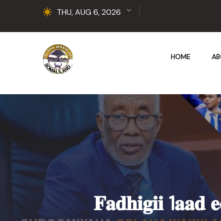
THU, AUG 6, 2026
HOME
AB
𝐅𝐚𝐝𝐡𝐢𝐠𝐢𝐢 1𝐚𝐚𝐝 