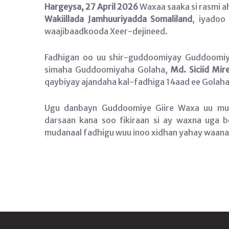
Hargeysa, 27 April 2026
Waxaa saaka si rasmi a
Wakiillada Jamhuuriyadda Somaliland
, iyadoo
waajibaadkooda Xeer-dejineed.
Fadhigan oo uu shir-guddoomiyay Guddoomiye
simaha Guddoomiyaha Golaha,
Md. Siciid Mire
qaybiyay ajandaha kal-fadhiga 14aad ee Golaha 
Ugu danbayn Guddoomiye Giire Waxa uu mud
darsaan kana soo fikiraan si ay waxna uga 
mudanaal fadhigu wuu inoo xidhan yahay waana 