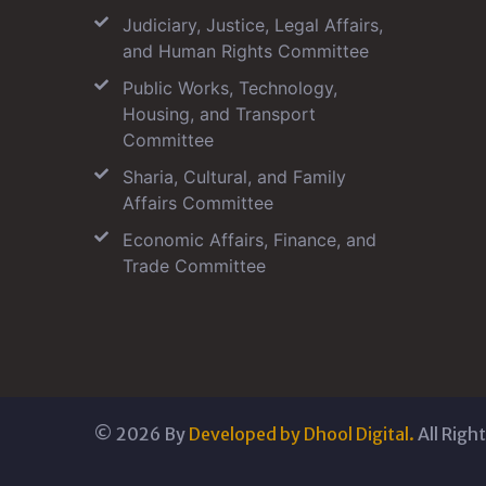
Judiciary, Justice, Legal Affairs,
and Human Rights Committee
Public Works, Technology,
Housing, and Transport
Committee
Sharia, Cultural, and Family
Affairs Committee
Economic Affairs, Finance, and
Trade Committee
©
2026
By
Developed by Dhool Digital.
All Righ