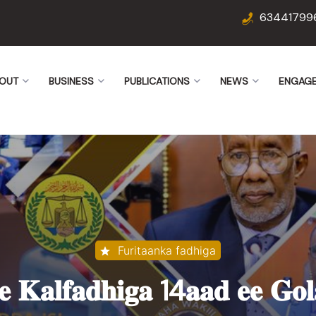
63441799
OUT
BUSINESS
PUBLICATIONS
NEWS
ENGAG
Furitaanka fadhiga
𝐞 𝐊𝐚𝐥𝐟𝐚𝐝𝐡𝐢𝐠𝐚 14𝐚𝐚𝐝 𝐞𝐞 𝐆𝐨𝐥