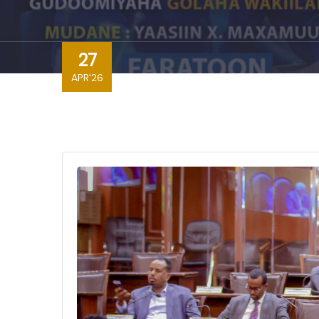
27
APR'26