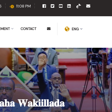
6
11:08 PM
EMENT
CONTACT
ENG
𝐚𝐡𝐚 𝐖𝐚𝐤𝐢𝐢𝐥𝐥𝐚𝐝𝐚