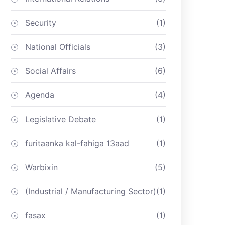
Security
(1)
National Officials
(3)
Social Affairs
(6)
Agenda
(4)
Legislative Debate
(1)
furitaanka kal-fahiga 13aad
(1)
Warbixin
(5)
(Industrial / Manufacturing Sector)
(1)
fasax
(1)