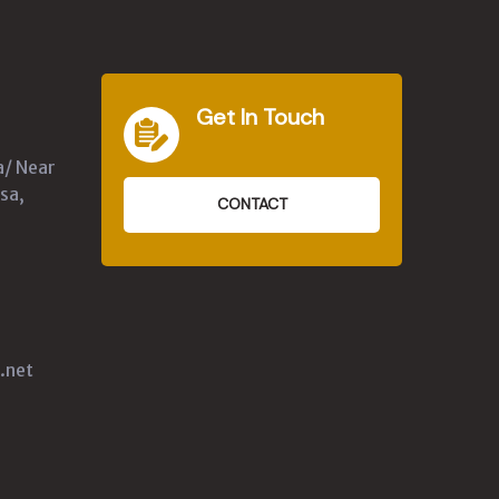
Get In Touch
a/ Near
sa,
CONTACT
.net