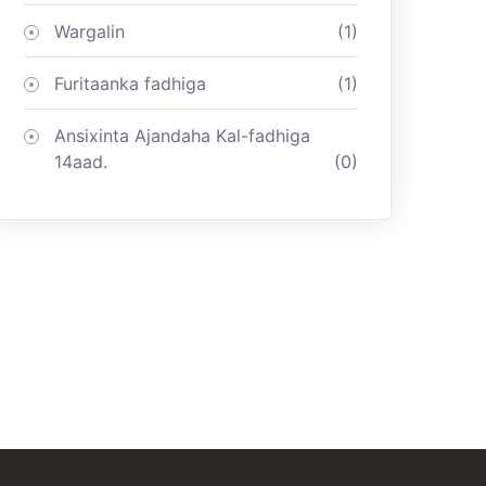
Wargalin
(1)
Furitaanka fadhiga
(1)
Ansixinta Ajandaha Kal-fadhiga
14aad.
(0)