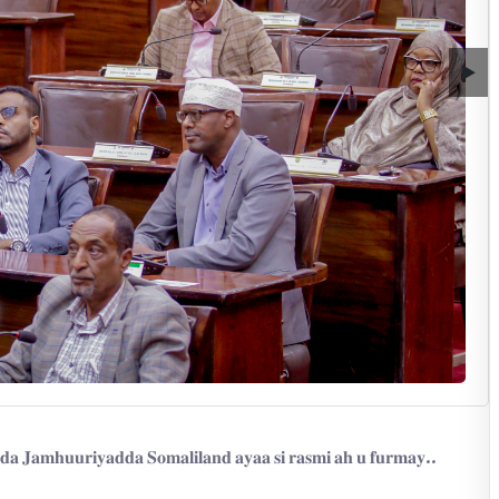
▶
𝐝𝐚 𝐉𝐚𝐦𝐡𝐮𝐮𝐫𝐢𝐲𝐚𝐝𝐝𝐚 𝐒𝐨𝐦𝐚𝐥𝐢𝐥𝐚𝐧𝐝 𝐚𝐲𝐚𝐚 𝐬𝐢 𝐫𝐚𝐬𝐦𝐢 𝐚𝐡 𝐮 𝐟𝐮𝐫𝐦𝐚𝐲..