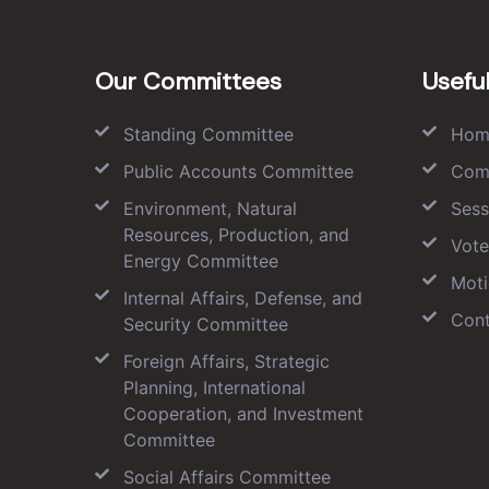
Our Committees
Useful
Standing Committee
Hom
Public Accounts Committee
Com
Environment, Natural
Sess
Resources, Production, and
Vote
Energy Committee
Moti
Internal Affairs, Defense, and
Cont
Security Committee
Foreign Affairs, Strategic
Planning, International
Cooperation, and Investment
Committee
Social Affairs Committee