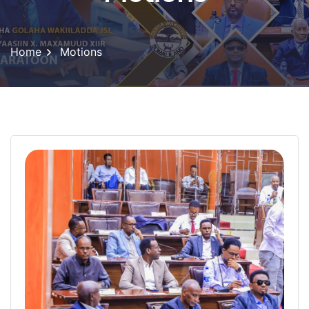
Home
Motions