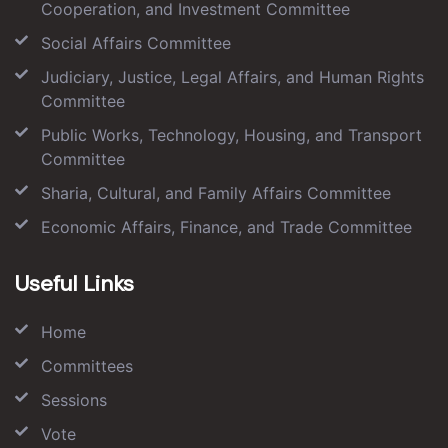
Cooperation, and Investment Committee
Social Affairs Committee
Judiciary, Justice, Legal Affairs, and Human Rights
Committee
Public Works, Technology, Housing, and Transport
Committee
Sharia, Cultural, and Family Affairs Committee
Economic Affairs, Finance, and Trade Committee
Useful Links
Home
Committees
Sessions
Vote