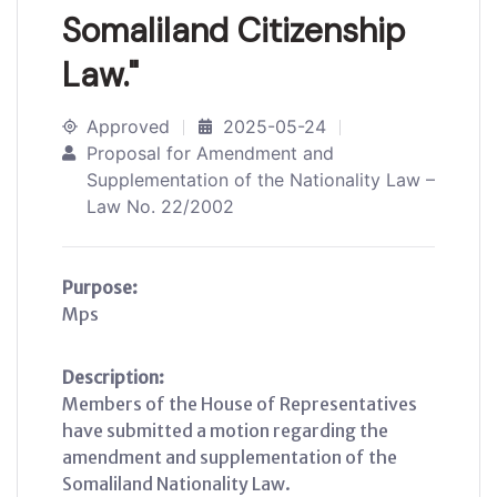
Somaliland Citizenship
Law."
Approved
2025-05-24
Proposal for Amendment and
Supplementation of the Nationality Law –
Law No. 22/2002
Purpose:
Mps
Description:
Members of the House of Representatives
have submitted a motion regarding the
amendment and supplementation of the
Somaliland Nationality Law.