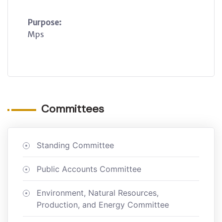
Purpose:
Mps
Committees
Standing Committee
Public Accounts Committee
Environment, Natural Resources,
Production, and Energy Committee