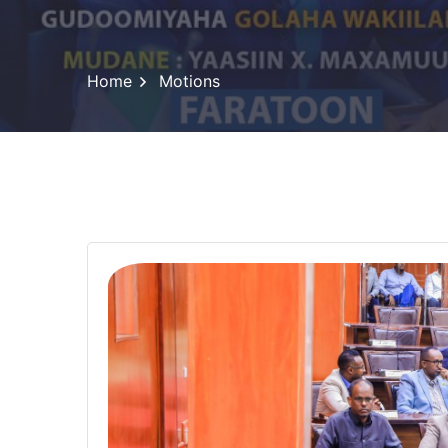
Home
Motions