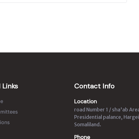
 Links
Contact Info
Location
e
road Number 1 / sha'ab Are
mittees
Presidential palance, Hargei
ions
Somaliland.
Phone