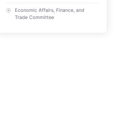
Economic Affairs, Finance, and
Trade Committee