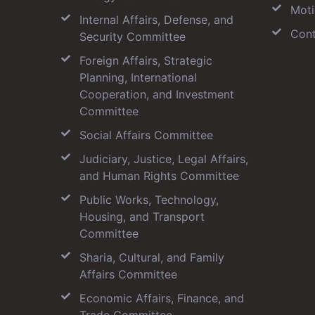
Moti
Internal Affairs, Defense, and
Cont
Security Committee
Foreign Affairs, Strategic
Planning, International
Cooperation, and Investment
Committee
Social Affairs Committee
Judiciary, Justice, Legal Affairs,
and Human Rights Committee
Public Works, Technology,
Housing, and Transport
Committee
Sharia, Cultural, and Family
Affairs Committee
Economic Affairs, Finance, and
Trade Committee