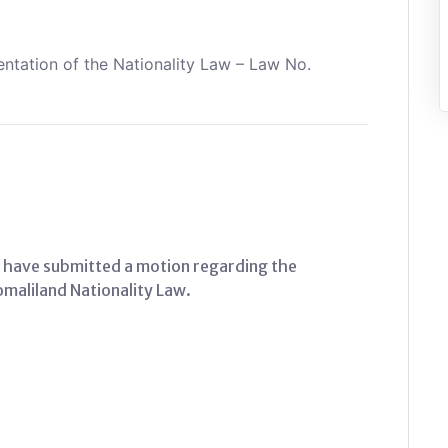
tation of the Nationality Law – Law No.
 have submitted a motion regarding the
aliland Nationality Law.