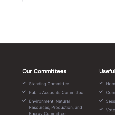
Our Committees
Useful
Standing Committee
Hom
Public Accounts Committee
Com
Environment, Natural
Sess
Resources, Production, and
Vote
Energy Committee