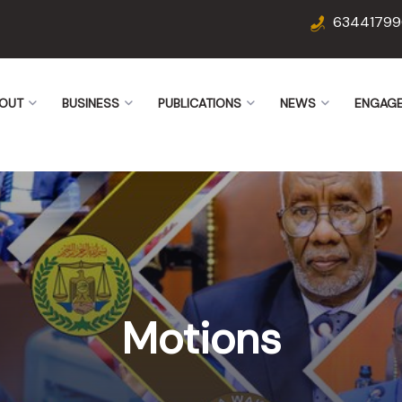
63441799
OUT
BUSINESS
PUBLICATIONS
NEWS
ENGAG
Motions