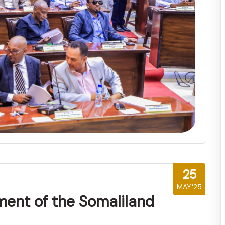
25
MAY'25
ment of the Somaliland