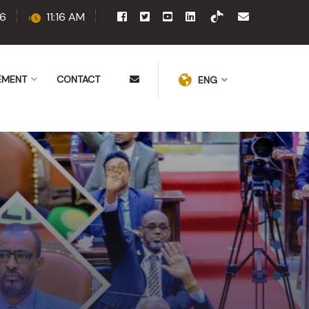
6
11:16 AM
EMENT
CONTACT
ENG