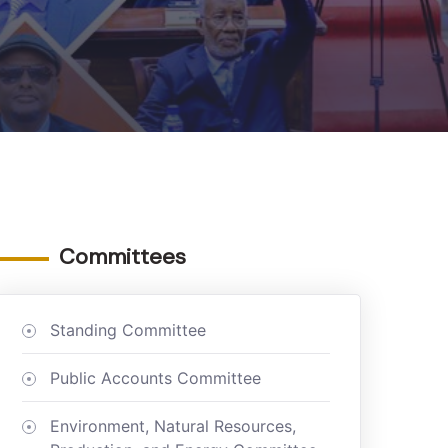
Committees
Standing Committee
Public Accounts Committee
Environment, Natural Resources,