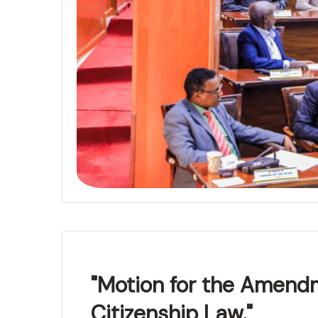
"Motion for the Amend
Citizenship Law."