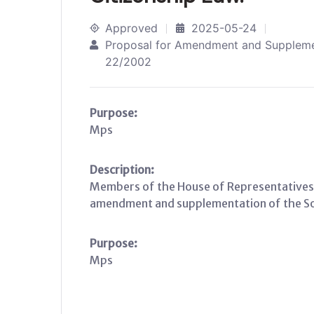
Approved
2025-05-24
Proposal for Amendment and Supplemen
22/2002
Purpose:
Mps
Description:
Members of the House of Representatives
amendment and supplementation of the Som
Purpose:
Mps