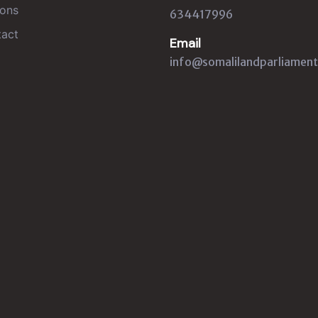
ons
634417996
act
Email
info@somalilandparliament