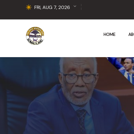
FRI, AUG 7, 2026
HOME
AB