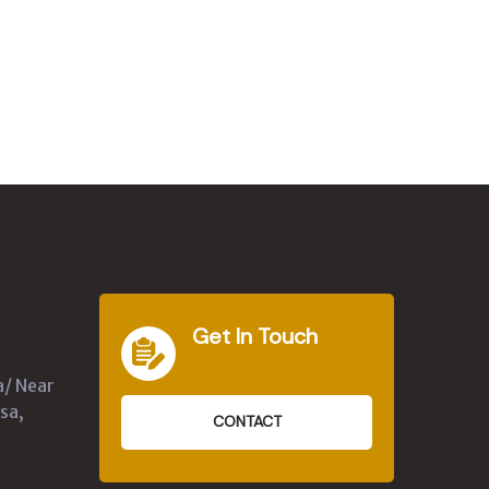
Get In Touch
a/ Near
sa,
CONTACT