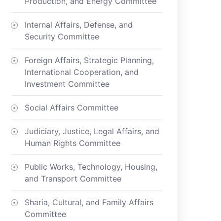
Production, and Energy Committee
Internal Affairs, Defense, and
Security Committee
Foreign Affairs, Strategic Planning,
International Cooperation, and
Investment Committee
Social Affairs Committee
Judiciary, Justice, Legal Affairs, and
Human Rights Committee
Public Works, Technology, Housing,
and Transport Committee
Sharia, Cultural, and Family Affairs
Committee