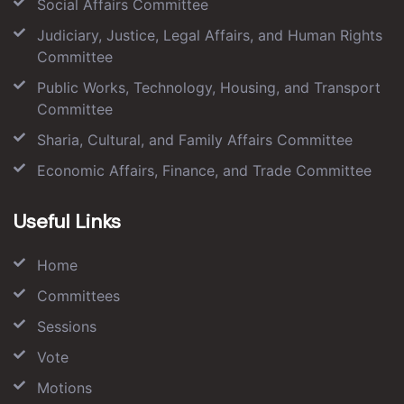
Social Affairs Committee
Judiciary, Justice, Legal Affairs, and Human Rights
Committee
Public Works, Technology, Housing, and Transport
Committee
Sharia, Cultural, and Family Affairs Committee
Economic Affairs, Finance, and Trade Committee
Useful Links
Home
Committees
Sessions
Vote
Motions