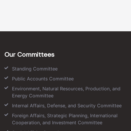
Our Committees
Standing Committee
Public Accounts Committee
Environment, Natural Resources, Production, and
Energy Committee
Internal Affairs, Defense, and Security Committee
Foreign Affairs, Strategic Planning, International
Cooperation, and Investment Committee