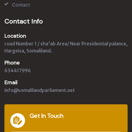
Contact
Contact Info
Location
road Number 1 / sha'ab Area/ Near Presidential palance,
Hargeisa, Somaliland.
Phone
634417996
Email
info@somalilandparliament.net
Get In Touch