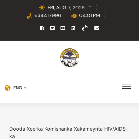
FRI, AUG 7, 2026
634417996
04:01 PM
ENG
Dooda Xeerka Komishanka Xakameynta HIV/AIDS-
ka