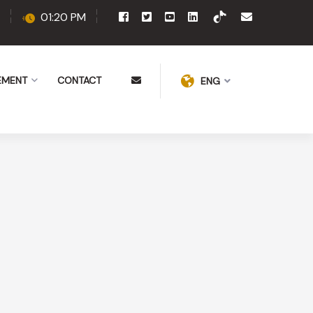
01:20 PM
EMENT
CONTACT
ENG