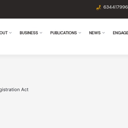
634417996
OUT
BUSINESS
PUBLICATIONS
NEWS
ENGAG
istration Act