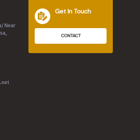
Get In Touch
a/ Near
sa,
CONTACT
.net