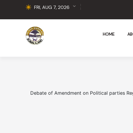
FRI, AUG 7, 2026
HOME
AB
Debate of Amendment on Political parties Reg