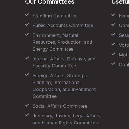
Our Committees
Useful
Standing Committee
Hom
Public Accounts Committee
Com
Environment, Natural
Sess
Resources, Production, and
Vote
Energy Committee
Moti
Internal Affairs, Defense, and
Cont
Security Committee
Foreign Affairs, Strategic
Planning, International
Cooperation, and Investment
Committee
Social Affairs Committee
Judiciary, Justice, Legal Affairs,
and Human Rights Committee