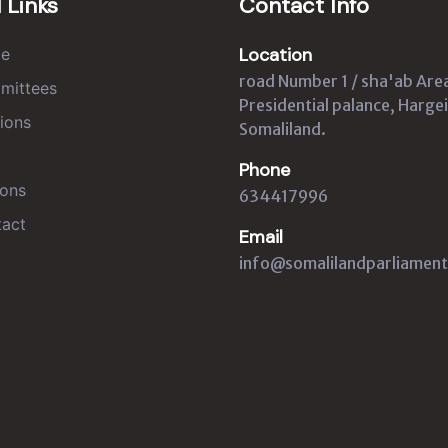
 Links
Contact Info
Location
e
road Number 1 / sha'ab Are
mittees
Presidential palance, Hargei
ions
Somaliland.
Phone
ons
634417996
act
Email
info@somalilandparliament