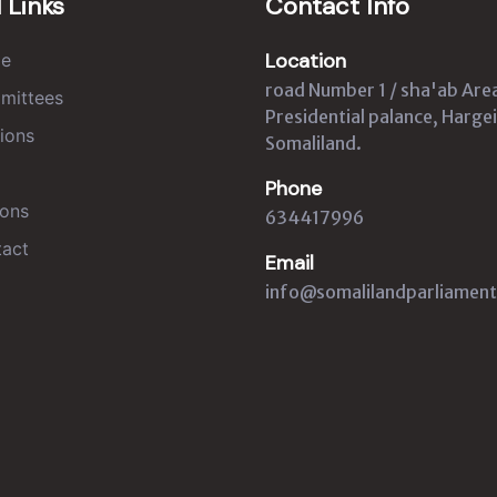
 Links
Contact Info
Location
e
road Number 1 / sha'ab Are
mittees
Presidential palance, Hargei
ions
Somaliland.
Phone
ons
634417996
act
Email
info@somalilandparliament