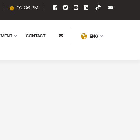
02:06 PM
EMENT
CONTACT
ENG