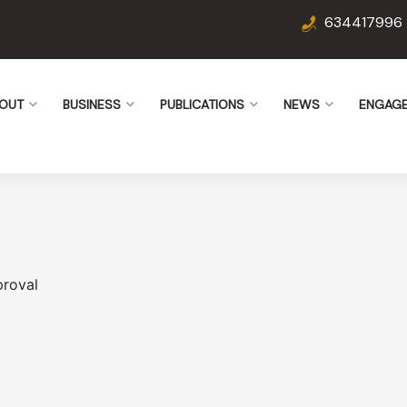
634417996
OUT
BUSINESS
PUBLICATIONS
NEWS
ENGAG
proval