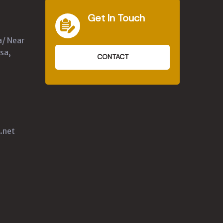
Get In Touch
a/ Near
sa,
CONTACT
.net