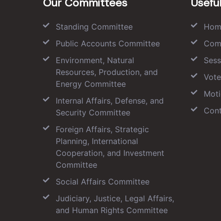
Our Committees
Useful
Standing Committee
Hom
Public Accounts Committee
Com
Environment, Natural
Sess
Resources, Production, and
Vote
Energy Committee
Moti
Internal Affairs, Defense, and
Cont
Security Committee
Foreign Affairs, Strategic
Planning, International
Cooperation, and Investment
Committee
Social Affairs Committee
Judiciary, Justice, Legal Affairs,
and Human Rights Committee