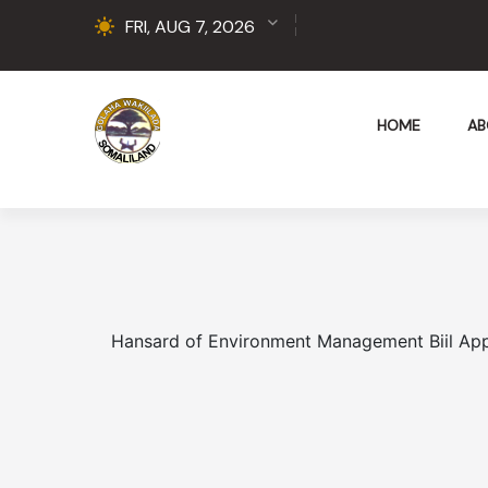
FRI, AUG 7, 2026
HOME
AB
Hansard of Environment Management Biil Ap