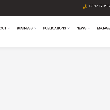
634417996
OUT
BUSINESS
PUBLICATIONS
NEWS
ENGAG