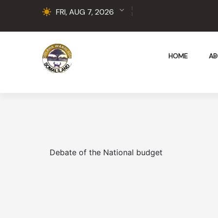
FRI, AUG 7, 2026
HOME
AB
Debate of the National budget