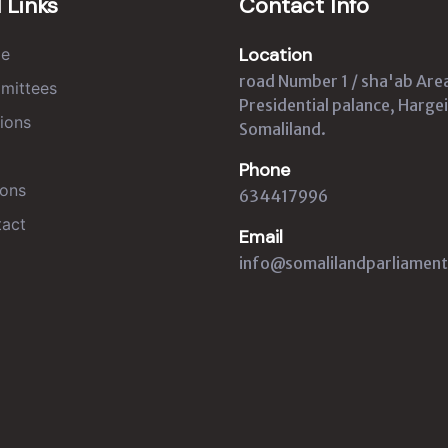
 Links
Contact Info
Location
e
road Number 1 / sha'ab Are
mittees
Presidential palance, Hargei
ions
Somaliland.
Phone
ons
634417996
act
Email
info@somalilandparliament