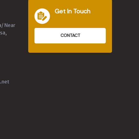
Get In Touch
a/ Near
sa,
CONTACT
.net