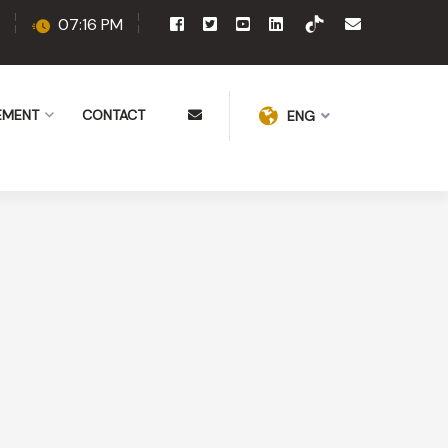
07:16 PM
EMENT
CONTACT
ENG