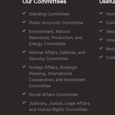
Our Committees
Useful
Standing Committee
Hom
Public Accounts Committee
Com
Environment, Natural
Sess
Resources, Production, and
Vote
Energy Committee
Moti
Internal Affairs, Defense, and
Cont
Security Committee
Foreign Affairs, Strategic
Planning, International
Cooperation, and Investment
Committee
Social Affairs Committee
Judiciary, Justice, Legal Affairs,
and Human Rights Committee