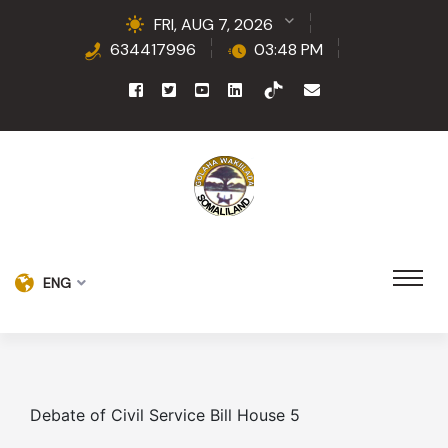
FRI, AUG 7, 2026
634417996
03:48 PM
ENG
Debate of Civil Service Bill House 5