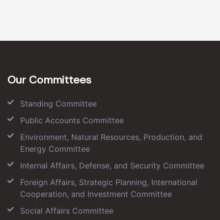
Our Committees
Standing Committee
Public Accounts Committee
Environment, Natural Resources, Production, and
Energy Committee
Internal Affairs, Defense, and Security Committee
Foreign Affairs, Strategic Planning, International
Cooperation, and Investment Committee
Social Affairs Committee