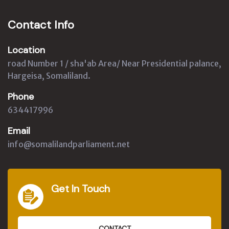
Contact Info
Location
road Number 1 / sha'ab Area/ Near Presidential palance,
Hargeisa, Somaliland.
Phone
634417996
Email
info@somalilandparliament.net
Get In Touch
CONTACT