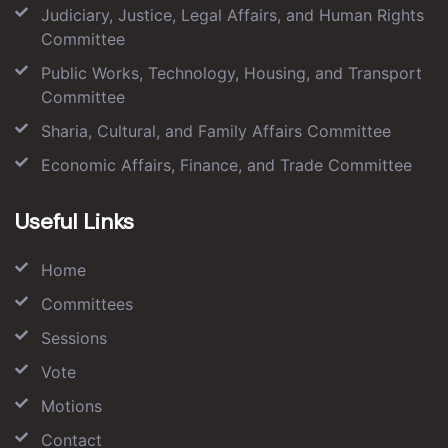
Judiciary, Justice, Legal Affairs, and Human Rights
Committee
Public Works, Technology, Housing, and Transport
Committee
Sharia, Cultural, and Family Affairs Committee
Economic Affairs, Finance, and Trade Committee
Useful Links
Home
Committees
Sessions
Vote
Motions
Contact